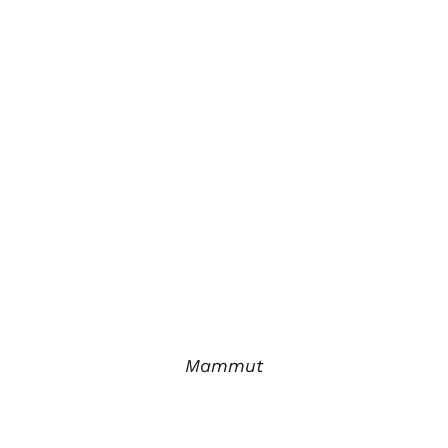
Mammut