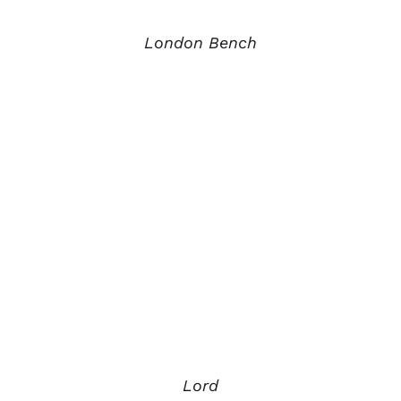
London Bench
Lord