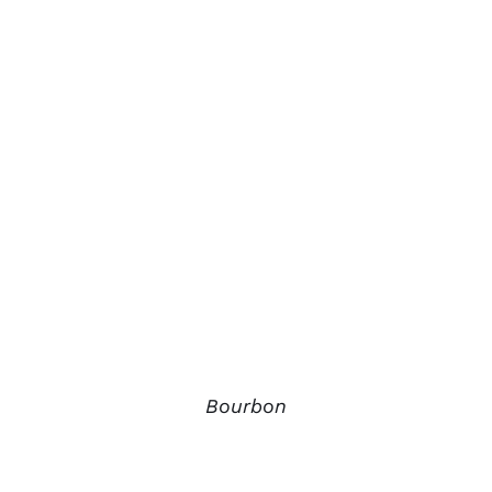
Bourbon