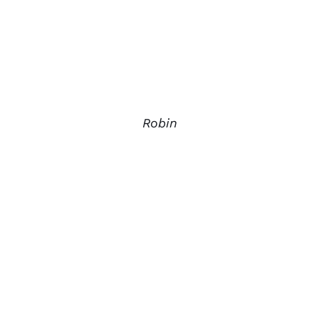
Robin