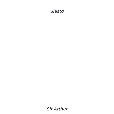
Siesta
Sir Arthur