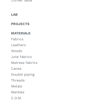
Coffee Table
LAB
PROJECTS
MATERIALS
Fabrics
Leathers
Woods
Jute fabrics
Matress fabrics
Canes
Double piping
Threads
Metals
Marbles
C.O.M.