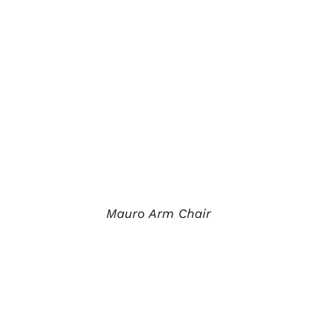
Mauro Arm Chair