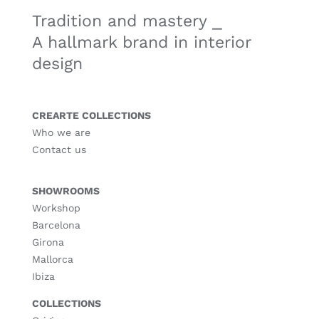
Tradition and mastery ⎯
A hallmark brand in interior
design
CREARTE COLLECTIONS
Who we are
Contact us
SHOWROOMS
Workshop
Barcelona
Girona
Mallorca
Ibiza
COLLECTIONS