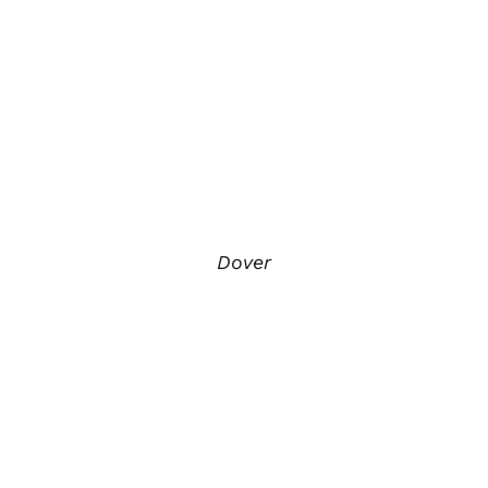
Dover