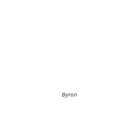
Byron