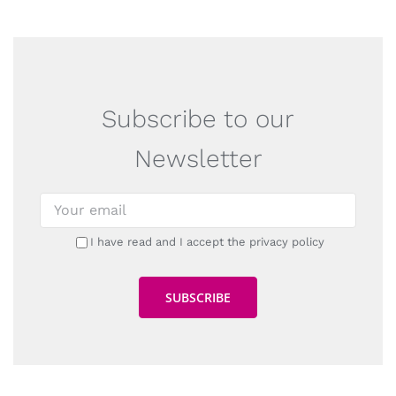
Subscribe to our
Newsletter
I have read and I accept the privacy policy