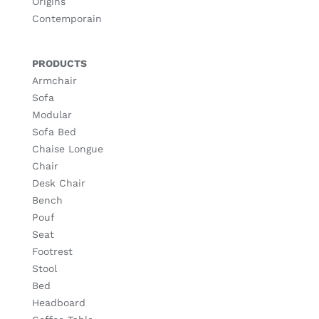
Origins
Contemporain
PRODUCTS
Armchair
Sofa
Modular
Sofa Bed
Chaise Longue
Chair
Desk Chair
Bench
Pouf
Seat
Footrest
Stool
Bed
Headboard