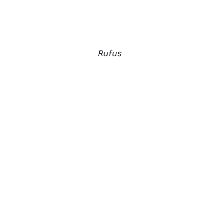
Rufus