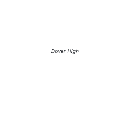
Dover High