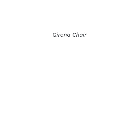
Girona Chair