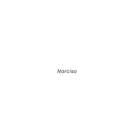
Narciso