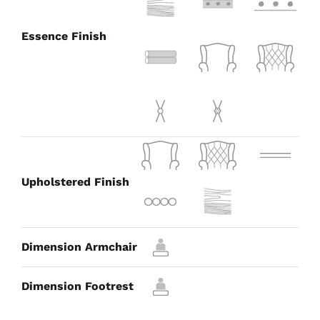
Essence Finish
Upholstered Finish
Dimension Armchair
Dimension Footrest