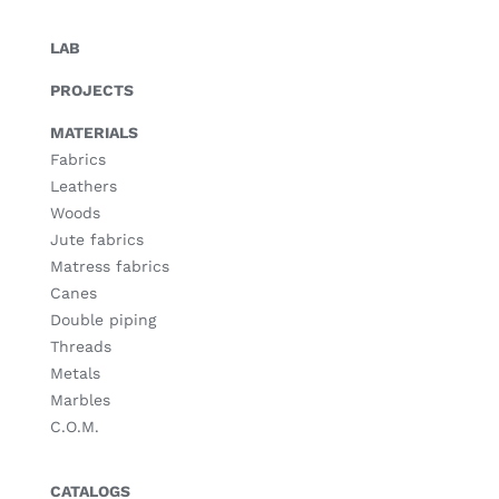
LAB
PROJECTS
MATERIALS
Fabrics
Leathers
Woods
Jute fabrics
Matress fabrics
Canes
Double piping
Threads
Metals
Marbles
C.O.M.
CATALOGS