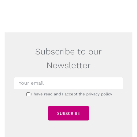
Subscribe to our
Newsletter
I have read and I accept the privacy policy