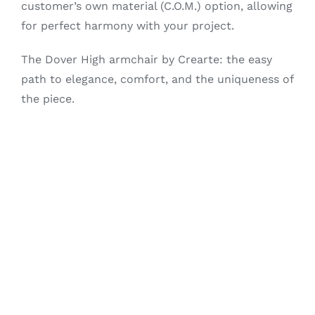
customer’s own material (C.O.M.) option, allowing
for perfect harmony with your project.
The Dover High armchair by Crearte: the easy
path to elegance, comfort, and the uniqueness of
the piece.