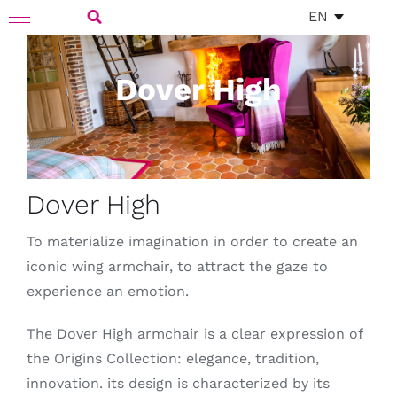
Skip
EN
Toggle
to
Navigation
Search
content
Dover High
for:
Dover High
To materialize imagination in order to create an
iconic wing armchair, to attract the gaze to
experience an emotion.
The Dover High armchair is a clear expression of
the Origins Collection: elegance, tradition,
innovation. its design is characterized by its