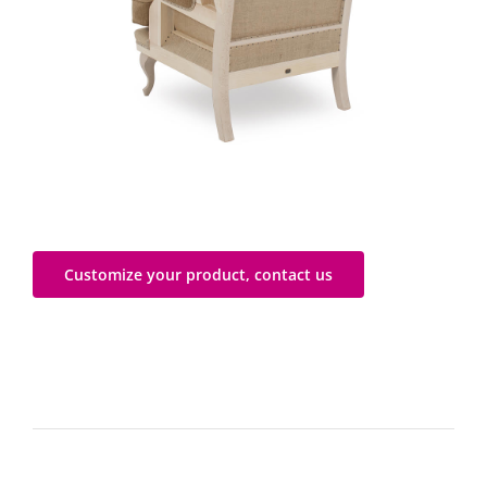
Customize your product, contact us