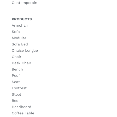
Contemporain
PRODUCTS
Armchair
Sofa
Modular
Sofa Bed
Chaise Longue
Chair
Desk Chair
Bench
Pouf
Seat
Footrest
Stool
Bed
Headboard
Coffee Table