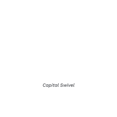
Capital Swivel