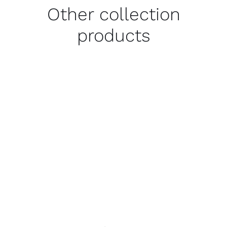
Other collection
products