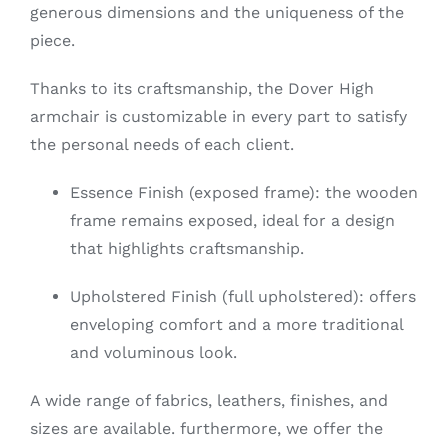
generous dimensions and the uniqueness of the
piece.
Thanks to its craftsmanship, the Dover High
armchair is customizable in every part to satisfy
the personal needs of each client.
Essence Finish (exposed frame): the wooden
frame remains exposed, ideal for a design
that highlights craftsmanship.
Upholstered Finish (full upholstered): offers
enveloping comfort and a more traditional
and voluminous look.
A wide range of fabrics, leathers, finishes, and
sizes are available. furthermore, we offer the