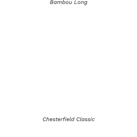
Bambou Long
Chesterfield Classic