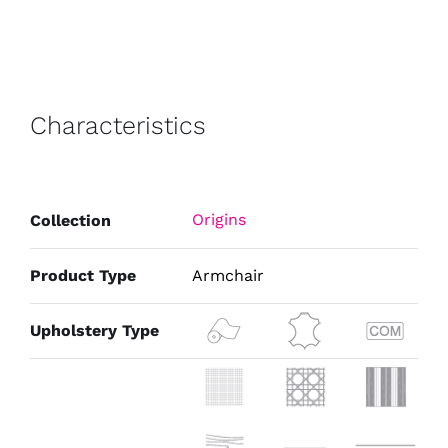
Characteristics
Origins
Collection
Product Type
Armchair
Upholstery Type