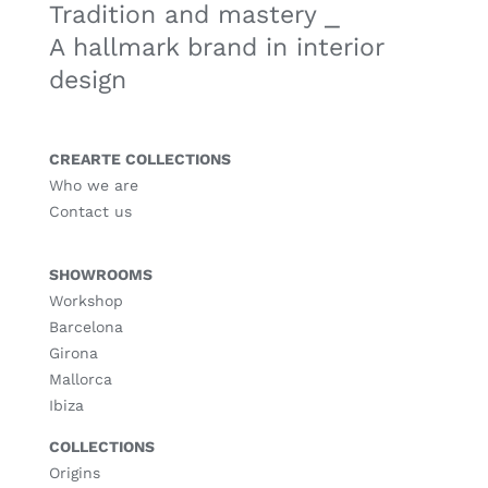
Tradition and mastery ⎯
A hallmark brand in interior
design
CREARTE COLLECTIONS
Who we are
Contact us
SHOWROOMS
Workshop
Barcelona
Girona
Mallorca
Ibiza
COLLECTIONS
Origins