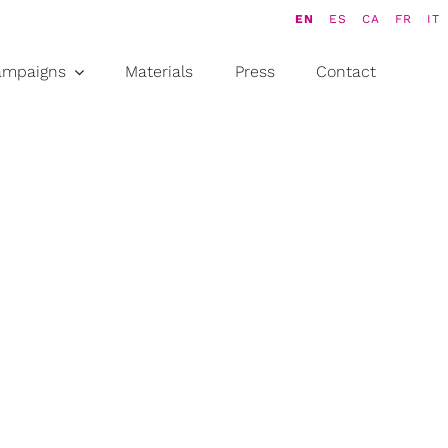
EN
ES
CA
FR
IT
ampaigns
Materials
Press
Contact