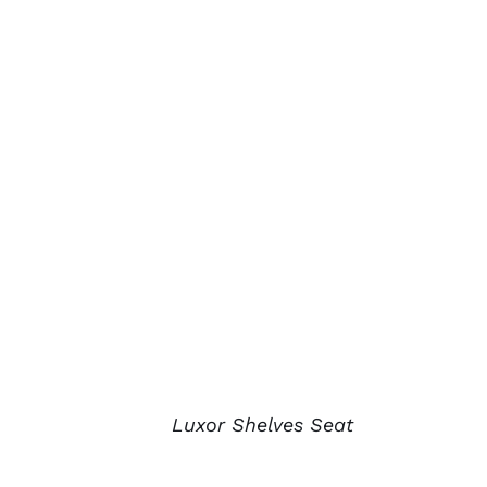
Luxor Shelves Seat