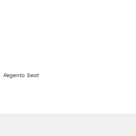
Regento Seat