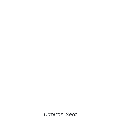
Capiton Seat