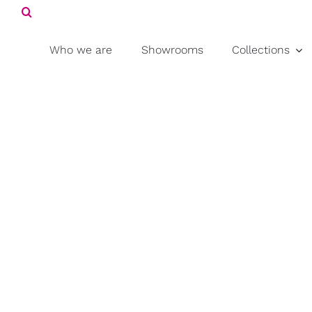
Search
Skip
for:
to
content
Who we are
Showrooms
Collections