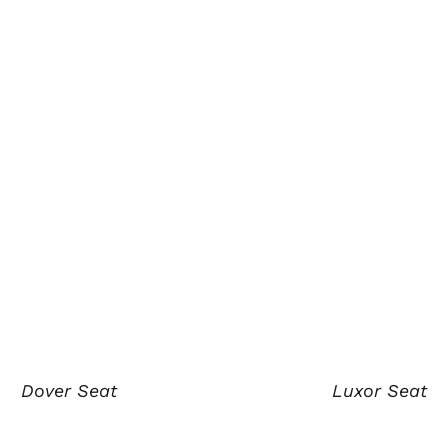
Dover Seat
Luxor Seat