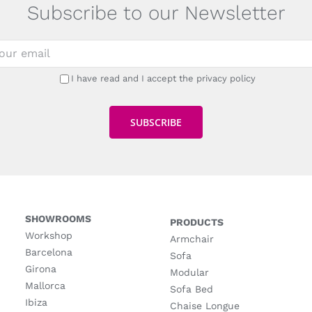
Subscribe to our Newsletter
I have read and I accept the privacy policy
SHOWROOMS
PRODUCTS
Workshop
Armchair
Barcelona
Sofa
Girona
Modular
Mallorca
Sofa Bed
Ibiza
Chaise Longue