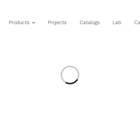
Products
Projects
Catalogs
Lab
C
Loading...