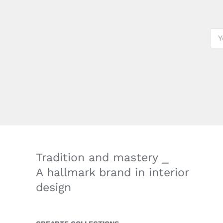
Tradition and mastery ⎯
A hallmark brand in interior
design