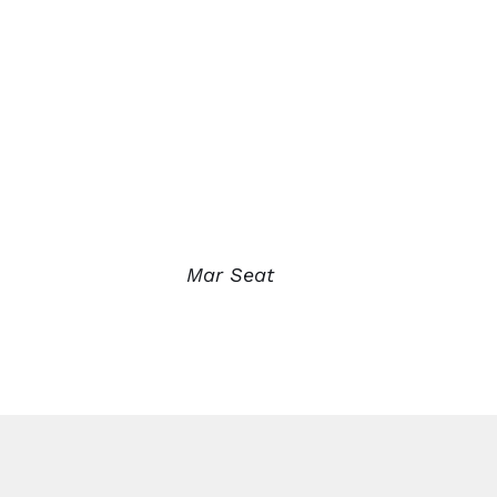
Mar Seat