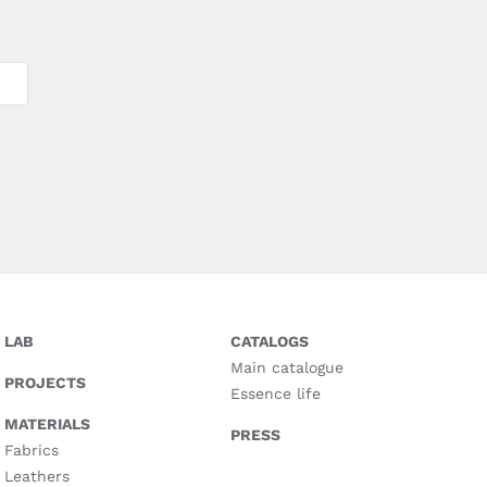
LAB
CATALOGS
Main catalogue
PROJECTS
Essence life
MATERIALS
PRESS
Fabrics
Leathers