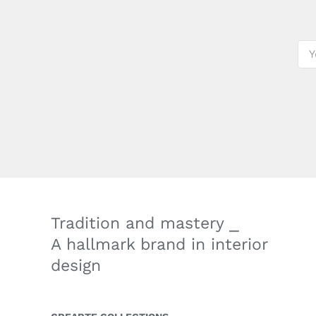
Tradition and mastery ⎯
A hallmark brand in interior
design