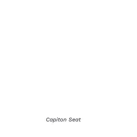
Capiton Seat