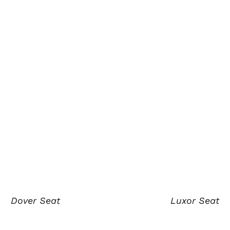
Dover Seat
Luxor Seat