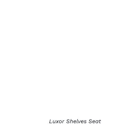
Luxor Shelves Seat