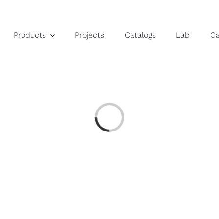
Products
Projects
Catalogs
Lab
C
Loading...