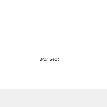
Mar Seat