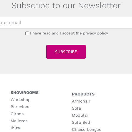
Subscribe to our Newsletter
I have read and I accept the privacy policy
SHOWROOMS
PRODUCTS
Workshop
Armchair
Barcelona
Sofa
Girona
Modular
Mallorca
Sofa Bed
Ibiza
Chaise Longue