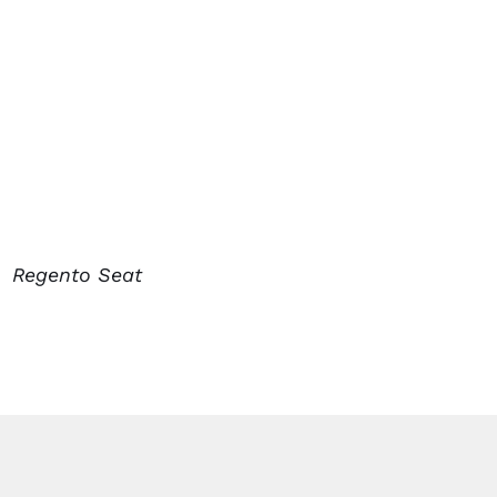
Regento Seat