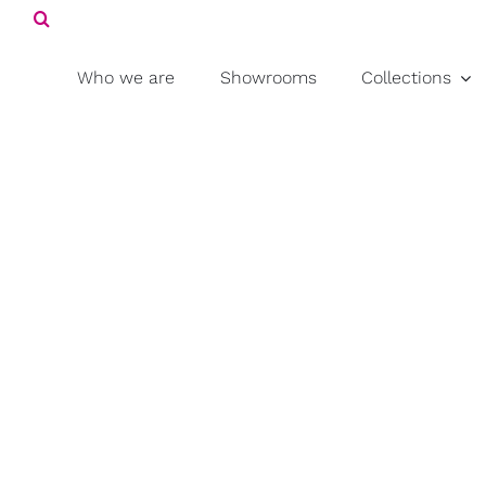
Search
Skip
for:
to
content
Who we are
Showrooms
Collections