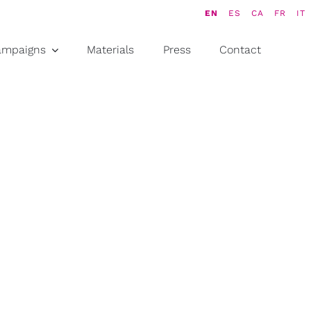
EN
ES
CA
FR
IT
ampaigns
Materials
Press
Contact