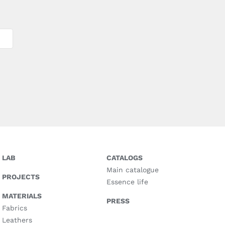
LAB
CATALOGS
Main catalogue
PROJECTS
Essence life
MATERIALS
PRESS
Fabrics
Leathers