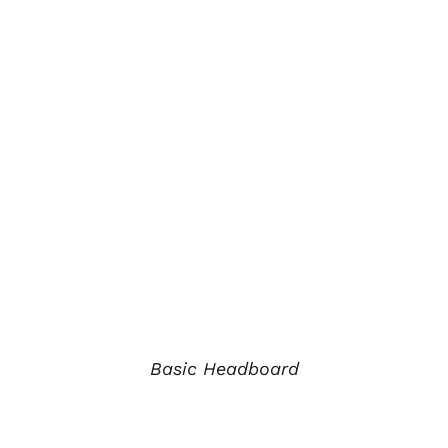
Basic Headboard