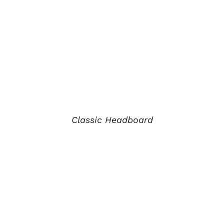
Classic Headboard