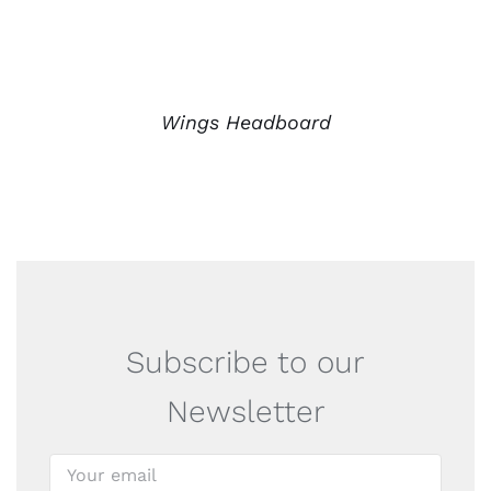
Wings Headboard
Subscribe to our
Newsletter