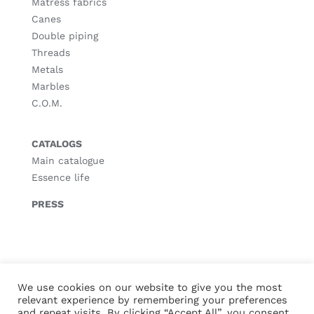
Matress fabrics
Canes
Double piping
Threads
Metals
Marbles
C.O.M.
CATALOGS
Main catalogue
Essence life
PRESS
© Copyright
2026 |
Legal notice
|
Privacy policy
|
Cookies policy
We use cookies on our website to give you the most
relevant experience by remembering your preferences
and repeat visits. By clicking “Accept All”, you consent