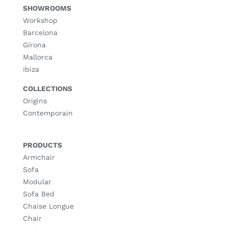
SHOWROOMS
Workshop
Barcelona
Girona
Mallorca
Ibiza
COLLECTIONS
Origins
Contemporain
PRODUCTS
Armchair
Sofa
Modular
Sofa Bed
Chaise Longue
Chair