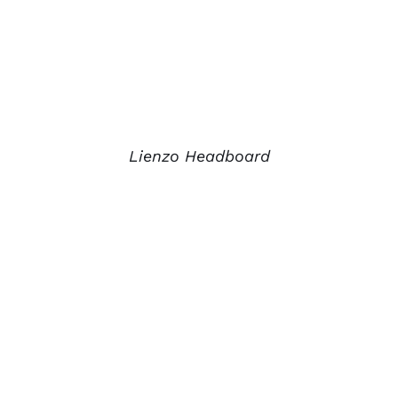
Lienzo Headboard