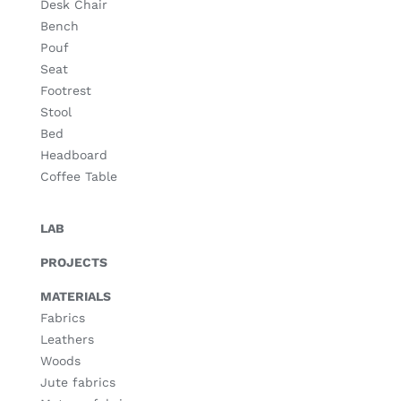
Desk Chair
Bench
Pouf
Seat
Footrest
Stool
Bed
Headboard
Coffee Table
LAB
PROJECTS
MATERIALS
Fabrics
Leathers
Woods
Jute fabrics