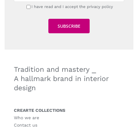
I have read and I accept the privacy policy
Tradition and mastery ⎯
A hallmark brand in interior
design
CREARTE COLLECTIONS
Who we are
Contact us