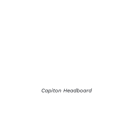
Capiton Headboard