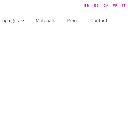
EN
ES
CA
FR
IT
ampaigns
Materials
Press
Contact