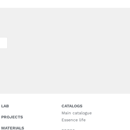
LAB
CATALOGS
Main catalogue
PROJECTS
Essence life
MATERIALS