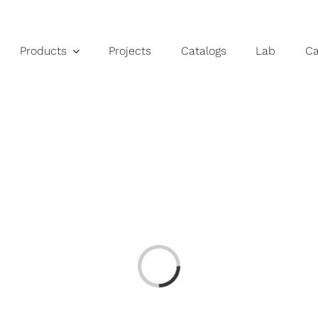
Products
Projects
Catalogs
Lab
C
Loading...