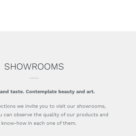
SHOWROOMS
 and taste. Contemplate beauty and art.
ections we invite you to visit our showrooms,
 can observe the quality of our products and
 know-how in each one of them.