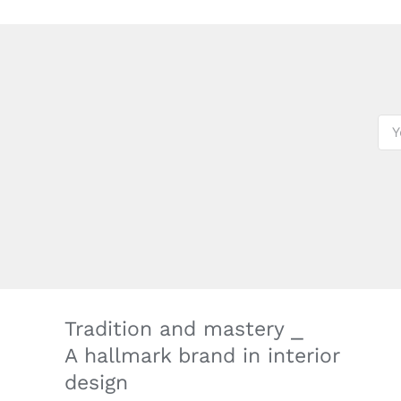
Tradition and mastery ⎯
A hallmark brand in interior
design