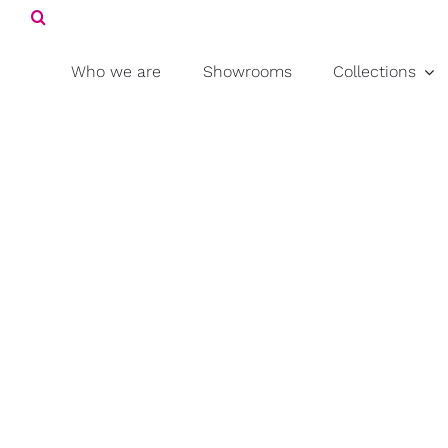
Search
Skip
for:
to
content
Who we are
Showrooms
Collections