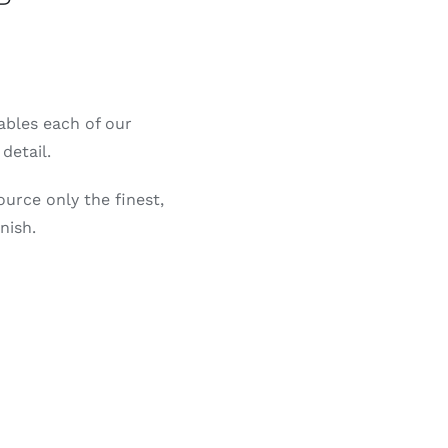
P
nables each of our
detail.
ource only the finest,
nish.