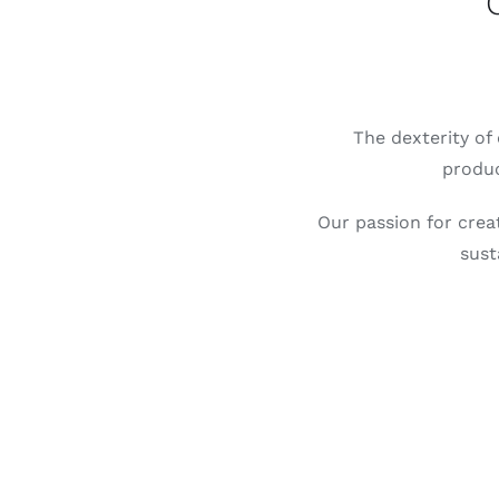
The dexterity of 
produc
Our passion for creat
sust