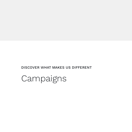
DISCOVER WHAT MAKES US DIFFERENT
Campaigns