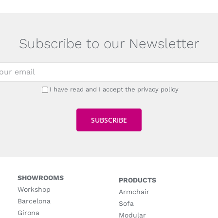
Subscribe to our Newsletter
I have read and I accept the privacy policy
SHOWROOMS
PRODUCTS
Workshop
Armchair
Barcelona
Sofa
Girona
Modular