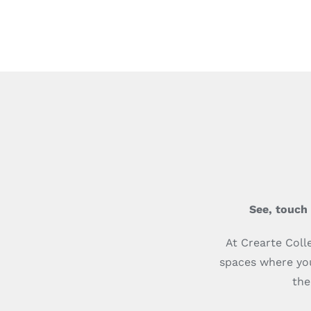
See, touch
At Crearte Coll
spaces where you
the