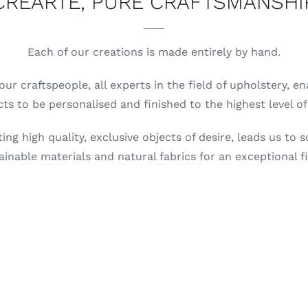
CREARTE, PURE CRAFTSMANSHI
Each of our creations is made entirely by hand.
our craftspeople, all experts in the field of upholstery, e
ts to be personalised and finished to the highest level of 
ing high quality, exclusive objects of desire, leads us to s
ainable materials and natural fabrics for an exceptional fi