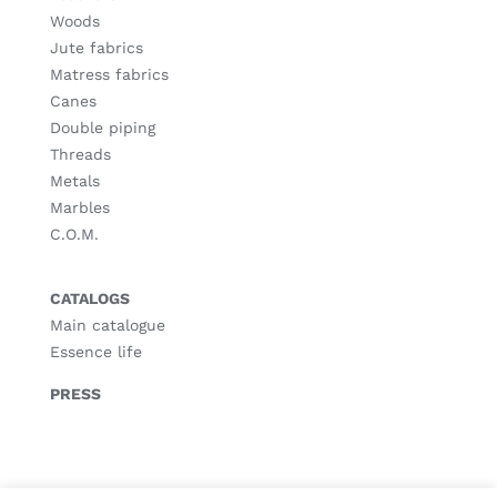
Woods
Jute fabrics
Matress fabrics
Canes
Double piping
Threads
Metals
Marbles
C.O.M.
CATALOGS
Main catalogue
Essence life
PRESS