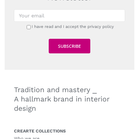
I have read and I accept the privacy policy
Tradition and mastery ⎯
A hallmark brand in interior
design
CREARTE COLLECTIONS
Who we are