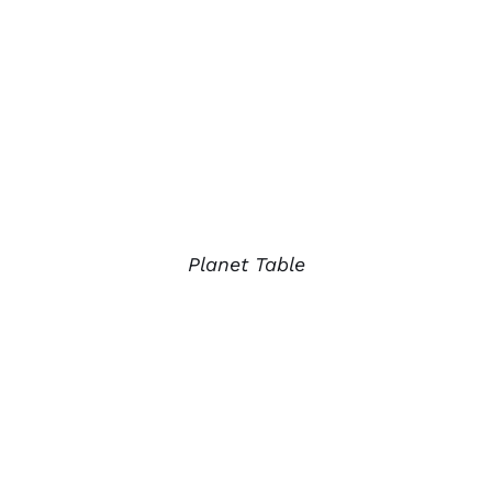
Planet Table