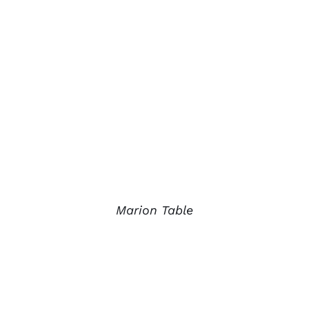
Marion Table