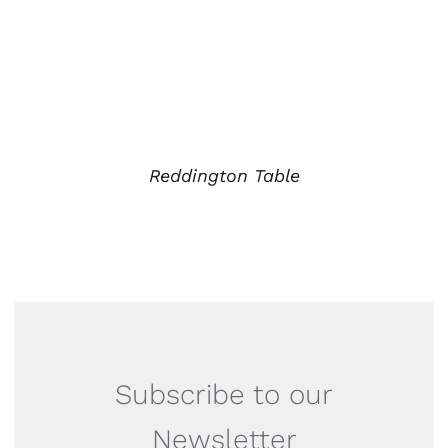
Reddington Table
Subscribe to our
Newsletter