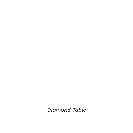
Diamond Table