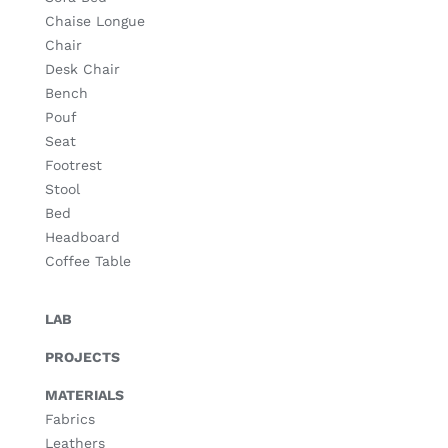
Chaise Longue
Chair
Desk Chair
Bench
Pouf
Seat
Footrest
Stool
Bed
Headboard
Coffee Table
LAB
PROJECTS
MATERIALS
Fabrics
Leathers