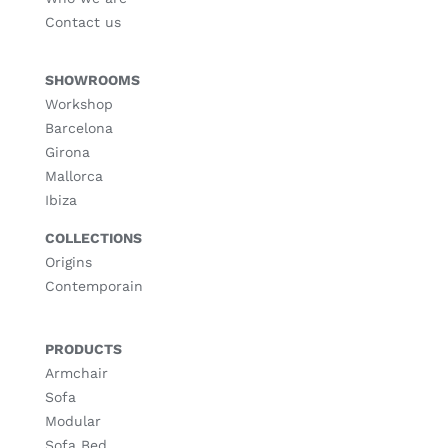
Contact us
SHOWROOMS
Workshop
Barcelona
Girona
Mallorca
Ibiza
COLLECTIONS
Origins
Contemporain
PRODUCTS
Armchair
Sofa
Modular
Sofa Bed