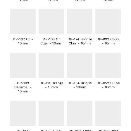
DP-102 Or -
DP-103 Or
DP-174 Bronze
DP-892 Colza
10mm
Clair - 10mm
Clair - 10mm
- 10mm
DP-109
DP-111 Orange
DP-134 Brique
DP-052 Pulpe
Caramel -
- 10mm
- 10mm
- 10mm
10mm