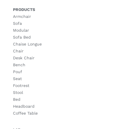
PRODUCTS
Armchair
Sofa
Modular
Sofa Bed
Chaise Longue
Chair
Desk Chair
Bench
Pouf
Seat
Footrest
Stool
Bed
Headboard
Coffee Table