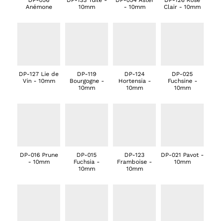
DP-056
DP-133 Tuile -
DP-054 Aster
DP-126 Rose
Anémone
10mm
- 10mm
Clair - 10mm
DP-127 Lie de
DP-119
DP-124
DP-025
Vin - 10mm
Bourgogne -
Hortensia -
Fuchsine -
10mm
10mm
10mm
DP-016 Prune
DP-015
DP-123
DP-021 Pavot -
- 10mm
Fuchsia -
Framboise -
10mm
10mm
10mm