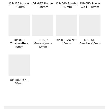
DP-136 Nuage
DP-887 Roche
DP-060 Souris
DP-050 Rouge
- 10mm
- 10mm
- 10mm
Clair - 10mm
DP-858
DP-857
DP-059 Acier -
DP-061-
Tourterelle -
Musaraigne -
10mm
Cendre -10mm
10mm
10mm
DP-889 Fer -
10mm