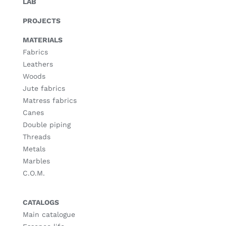
LAB
PROJECTS
MATERIALS
Fabrics
Leathers
Woods
Jute fabrics
Matress fabrics
Canes
Double piping
Threads
Metals
Marbles
C.O.M.
CATALOGS
Main catalogue