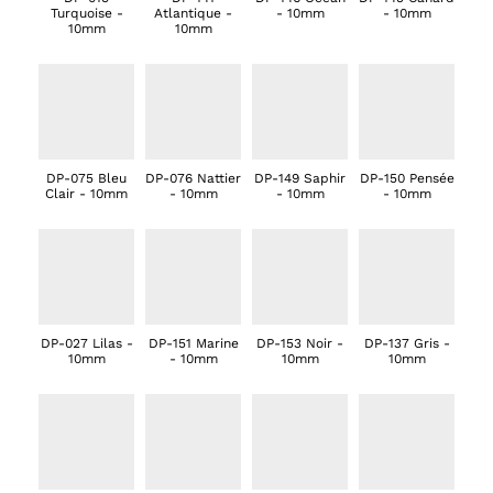
Turquoise -
Atlantique -
- 10mm
- 10mm
10mm
10mm
DP-075 Bleu
DP-076 Nattier
DP-149 Saphir
DP-150 Pensée
Clair - 10mm
- 10mm
- 10mm
- 10mm
DP-027 Lilas -
DP-151 Marine
DP-153 Noir -
DP-137 Gris -
10mm
- 10mm
10mm
10mm