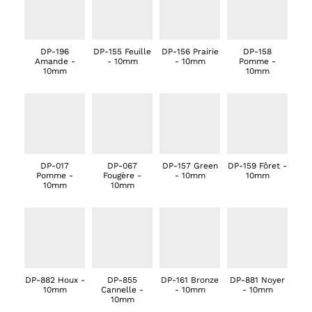
DP-196
DP-155 Feuille
DP-156 Prairie
DP-158
Amande -
- 10mm
- 10mm
Pomme -
10mm
10mm
DP-017
DP-067
DP-157 Green
DP-159 Fôret -
Pomme -
Fougère -
- 10mm
10mm
10mm
10mm
DP-882 Houx -
DP-855
DP-161 Bronze
DP-881 Noyer
10mm
Cannelle -
- 10mm
- 10mm
10mm