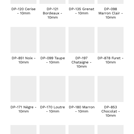
DP-120 Cerise
DP-121
DP-135 Grenat
DP-098
- 10mm
Bordeaux -
- 10mm
Marron Clair -
10mm
10mm
DP-851 Noix -
DP-099 Taupe
DP-197
DP-878 Furet -
10mm
- 10mm
Chataigne -
10mm
10mm
DP-171 Nègre -
DP-170 Loutre
DP-180 Marron
DP-853
10mm
- 10mm
- 10mm
Chocolat -
10mm