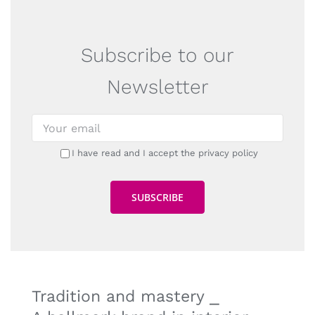
Subscribe to our
Newsletter
I have read and I accept the privacy policy
Tradition and mastery ⎯