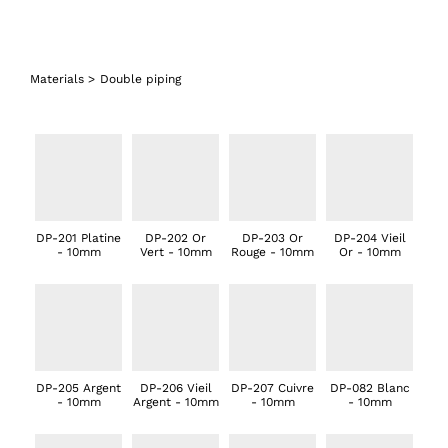
Materials
>
Double piping
DP-201 Platine
DP-202 Or
DP-203 Or
DP-204 Vieil
- 10mm
Vert - 10mm
Rouge - 10mm
Or - 10mm
DP-205 Argent
DP-206 Vieil
DP-207 Cuivre
DP-082 Blanc
- 10mm
Argent - 10mm
- 10mm
- 10mm