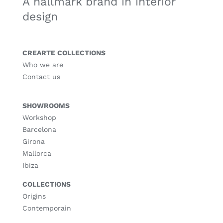
A hallmark brand in interior
design
CREARTE COLLECTIONS
Who we are
Contact us
SHOWROOMS
Workshop
Barcelona
Girona
Mallorca
Ibiza
COLLECTIONS
Origins
Contemporain