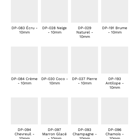
DP-083 Écru -
DP-028 Neige
DP-029
DP-191 Brume
10mm
- 10mm
Naturel -
- 10mm
10mm
DP-084 Crème
DP-030 Coco -
DP-037 Pierre
DP-193
- 10mm
10mm
- 10mm
Antilope -
10mm
DP-094
DP-097
DP-093
DP-096
Chevreuil -
Marron Glacé
Champagne -
Chamois -
10mm
- 10mm
10mm
10mm