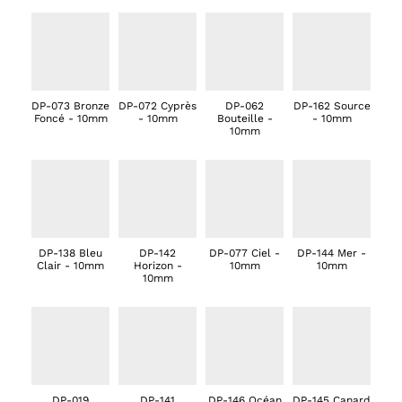
DP-073 Bronze
DP-072 Cyprès
DP-062
DP-162 Source
Foncé - 10mm
- 10mm
Bouteille -
- 10mm
10mm
DP-138 Bleu
DP-142
DP-077 Ciel -
DP-144 Mer -
Clair - 10mm
Horizon -
10mm
10mm
10mm
DP-019
DP-141
DP-146 Océan
DP-145 Canard