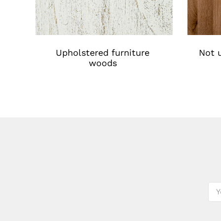
Upholstered furniture
Not u
woods