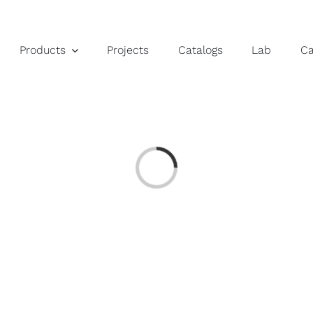
Products
Projects
Catalogs
Lab
C
Loading...