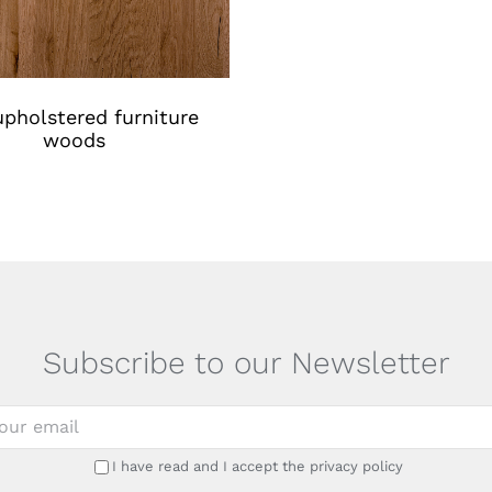
pholstered furniture
woods
Subscribe to our Newsletter
I have read and I accept the privacy policy