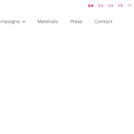
EN
ES
CA
FR
IT
ampaigns
Materials
Press
Contact