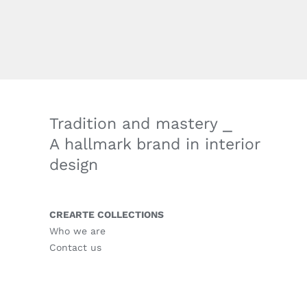
Tradition and mastery ⎯
A hallmark brand in interior
design
CREARTE COLLECTIONS
Who we are
Contact us