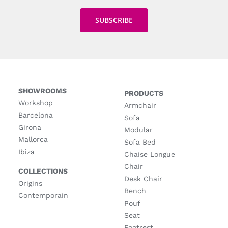
SHOWROOMS
PRODUCTS
Workshop
Armchair
Barcelona
Sofa
Girona
Modular
Mallorca
Sofa Bed
Ibiza
Chaise Longue
Chair
COLLECTIONS
Desk Chair
Origins
Bench
Contemporain
Pouf
Seat
Footrest