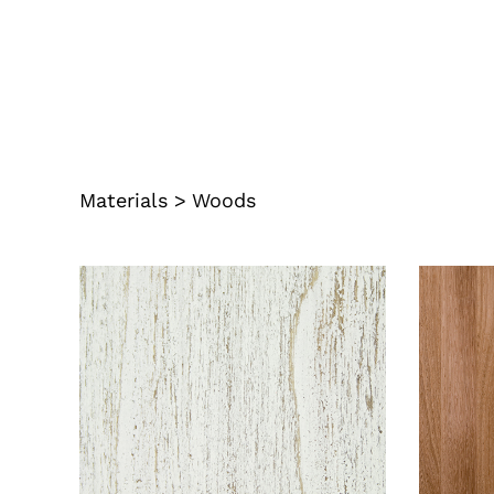
Materials
>
Woods