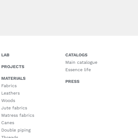
LAB
CATALOGS
Main catalogue
PROJECTS
Essence life
MATERIALS
PRESS
Fabrics
Leathers
Woods
Jute fabrics
Matress fabrics
Canes
Double piping
Threads