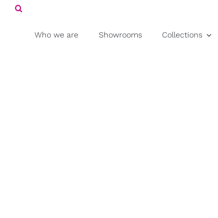
Search
Skip
for:
to
content
Who we are
Showrooms
Collections