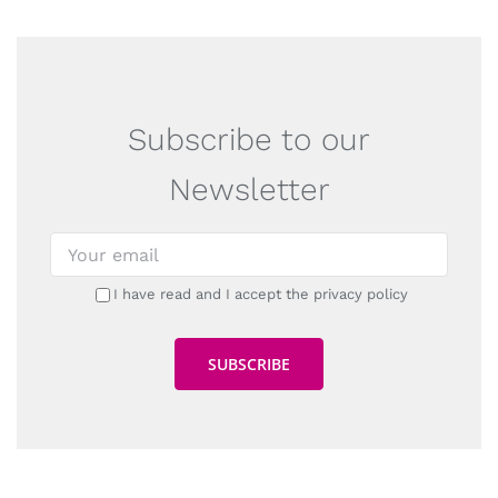
Subscribe to our
Newsletter
I have read and I accept the privacy policy