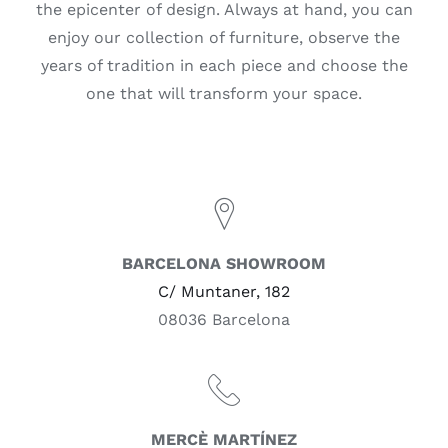
the epicenter of design. Always at hand, you can
enjoy our collection of furniture, observe the
years of tradition in each piece and choose the
one that will transform your space.
BARCELONA SHOWROOM
C/ Muntaner, 182
08036 Barcelona
MERCÈ MARTÍNEZ