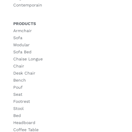
Contemporain
PRODUCTS
Armchair
Sofa
Modular
Sofa Bed
Chaise Longue
Chair
Desk Chair
Bench
Pouf
Seat
Footrest
Stool
Bed
Headboard
Coffee Table