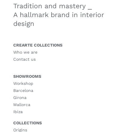
Tradition and mastery ⎯
A hallmark brand in interior
design
CREARTE COLLECTIONS
Who we are
Contact us
SHOWROOMS
Workshop
Barcelona
Girona
Mallorca
Ibiza
COLLECTIONS
Origins