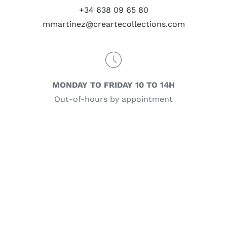
+34 638 09 65 80
mmartinez@creartecollections.com
MONDAY TO FRIDAY 10 TO 14H
Out-of-hours by appointment