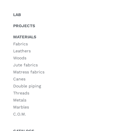
LAB
PROJECTS
MATERIALS
Fabrics
Leathers
Woods
Jute fabrics
Matress fabrics
Canes
Double piping
Threads
Metals
Marbles
C.O.M.