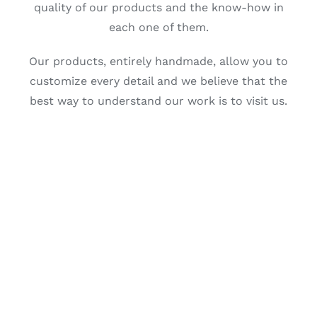
quality of our products and the know-how in
each one of them.
Our products, entirely handmade, allow you to
customize every detail and we believe that the
best way to understand our work is to visit us.