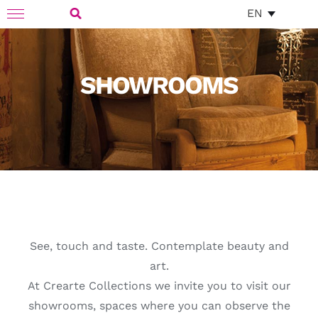
Skip
EN
Toggle
to
Navigation
Search
content
for:
SHOWROOMS
See, touch and taste. Contemplate beauty and
art.
At Crearte Collections we invite you to visit our
showrooms, spaces where you can observe the