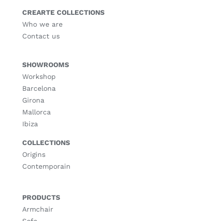
CREARTE COLLECTIONS
Who we are
Contact us
SHOWROOMS
Workshop
Barcelona
Girona
Mallorca
Ibiza
COLLECTIONS
Origins
Contemporain
PRODUCTS
Armchair