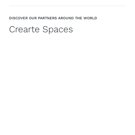
DISCOVER OUR PARTNERS AROUND THE WORLD
Crearte Spaces
CREARTE COLLECTIONS
GIRONA