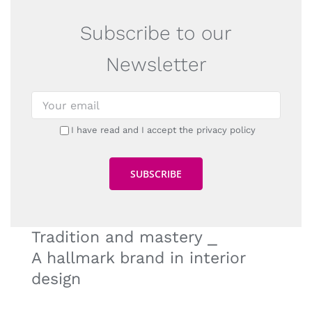
Subscribe to our
Newsletter
I have read and I accept the privacy policy
Tradition and mastery ⎯
A hallmark brand in interior
design