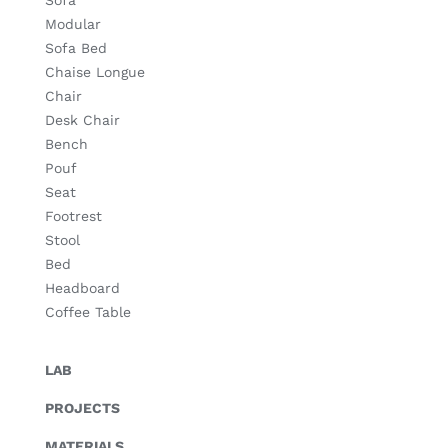
Sofa
Modular
Sofa Bed
Chaise Longue
Chair
Desk Chair
Bench
Pouf
Seat
Footrest
Stool
Bed
Headboard
Coffee Table
LAB
PROJECTS
MATERIALS