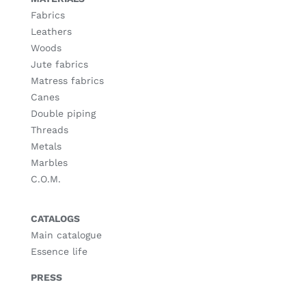
Fabrics
Leathers
Woods
Jute fabrics
Matress fabrics
Canes
Double piping
Threads
Metals
Marbles
C.O.M.
CATALOGS
Main catalogue
Essence life
PRESS