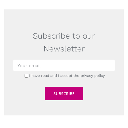
Subscribe to our
Newsletter
I have read and I accept the privacy policy