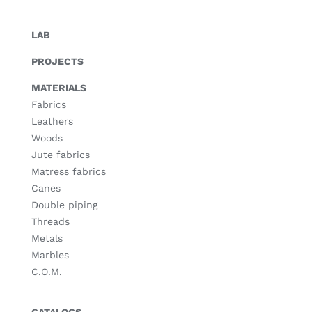
LAB
PROJECTS
MATERIALS
Fabrics
Leathers
Woods
Jute fabrics
Matress fabrics
Canes
Double piping
Threads
Metals
Marbles
C.O.M.