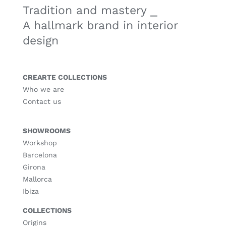
Tradition and mastery ⎯
A hallmark brand in interior
design
CREARTE COLLECTIONS
Who we are
Contact us
SHOWROOMS
Workshop
Barcelona
Girona
Mallorca
Ibiza
COLLECTIONS
Origins