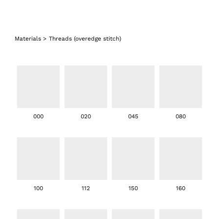
Materials
>
Threads (overedge stitch)
000
020
045
080
100
112
150
160