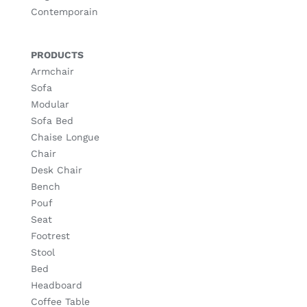
Contemporain
PRODUCTS
Armchair
Sofa
Modular
Sofa Bed
Chaise Longue
Chair
Desk Chair
Bench
Pouf
Seat
Footrest
Stool
Bed
Headboard
Coffee Table