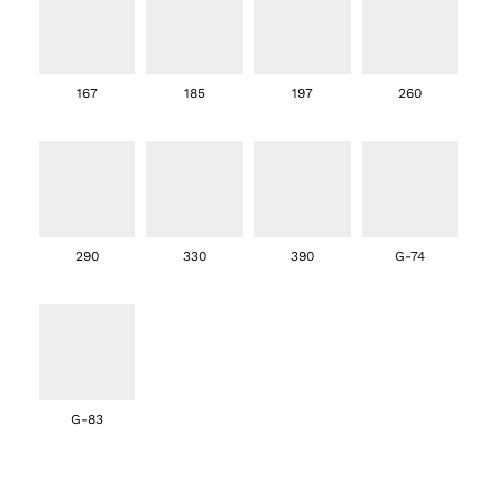
167
185
197
260
290
330
390
G-74
G-83