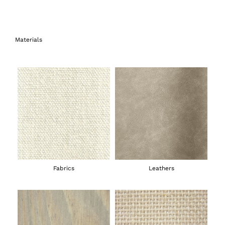
Materials
Fabrics
Leathers