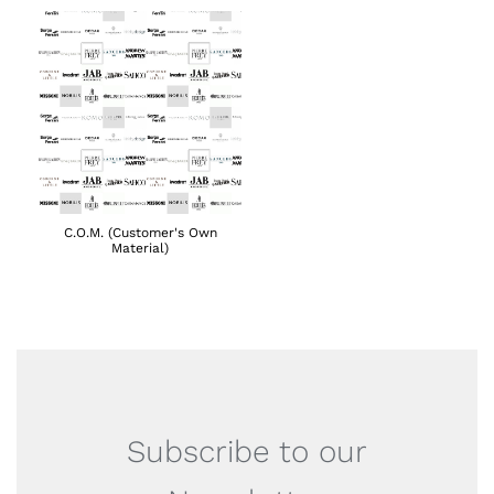
C.O.M. (Customer's Own
Material)
Subscribe to our