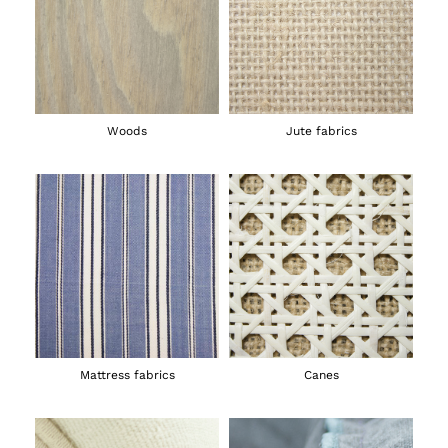
Woods
Jute fabrics
Mattress fabrics
Canes