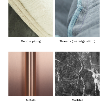
Double piping
Threads (overedge stitch)
Metals
Marbles