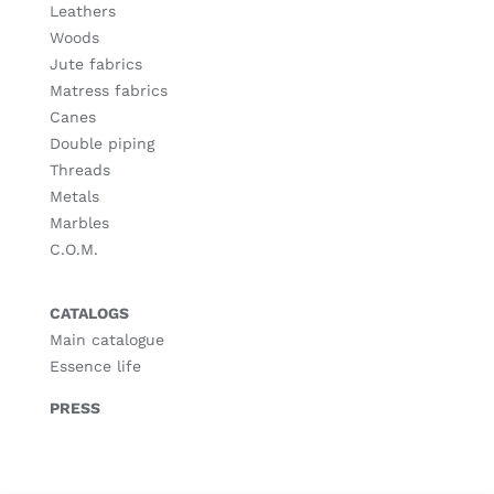
Leathers
Woods
Jute fabrics
Matress fabrics
Canes
Double piping
Threads
Metals
Marbles
C.O.M.
CATALOGS
Main catalogue
Essence life
PRESS