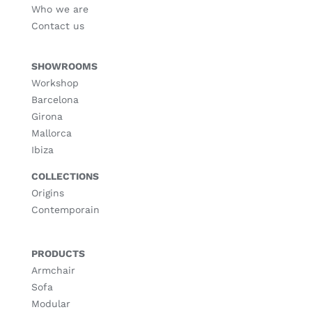
Who we are
Contact us
SHOWROOMS
Workshop
Barcelona
Girona
Mallorca
Ibiza
COLLECTIONS
Origins
Contemporain
PRODUCTS
Armchair
Sofa
Modular