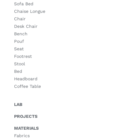
Sofa Bed
Chaise Longue
Chair
Desk Chair
Bench
Pouf
Seat
Footrest
Stool
Bed
Headboard
Coffee Table
LAB
PROJECTS
MATERIALS
Fabrics