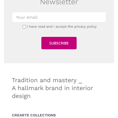
Newsletter
I have read and I accept the privacy policy
Tradition and mastery ⎯
A hallmark brand in interior
design
CREARTE COLLECTIONS