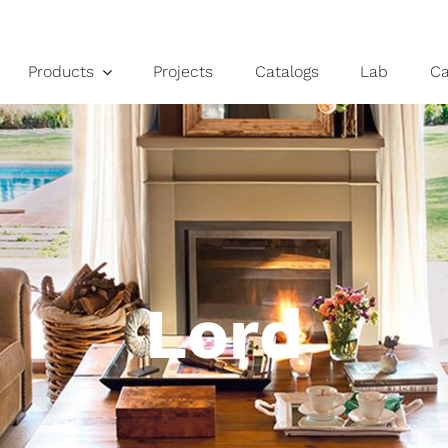
Products
Projects
Catalogs
Lab
C
Lord