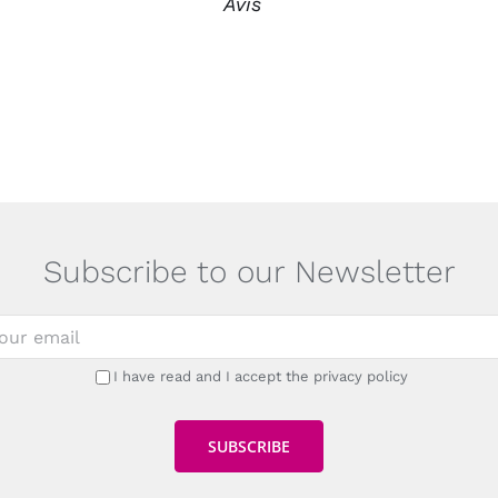
Avis
Subscribe to our Newsletter
I have read and I accept the privacy policy