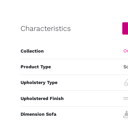
Characteristics
Or
Collection
Product Type
S
Upholstery Type
Upholstered Finish
Dimension Sofa