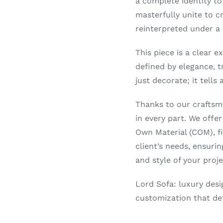
a complete identity to
masterfully unite to c
reinterpreted under a
This piece is a clear e
defined by elegance, t
just decorate; it tells
Thanks to our craftsma
in every part. We offer
Own Material (COM), fin
client’s needs, ensuri
and style of your proje
Lord Sofa: luxury desi
customization that def