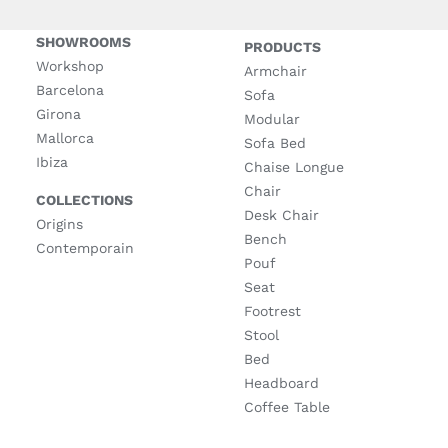
SHOWROOMS
PRODUCTS
Workshop
Armchair
Barcelona
Sofa
Girona
Modular
Mallorca
Sofa Bed
Ibiza
Chaise Longue
Chair
COLLECTIONS
Desk Chair
Origins
Bench
Contemporain
Pouf
Seat
Footrest
Stool
Bed
Headboard
Coffee Table