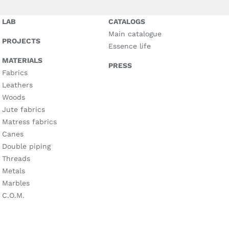
LAB
CATALOGS
Main catalogue
PROJECTS
Essence life
MATERIALS
PRESS
Fabrics
Leathers
Woods
Jute fabrics
Matress fabrics
Canes
Double piping
Threads
Metals
Marbles
C.O.M.