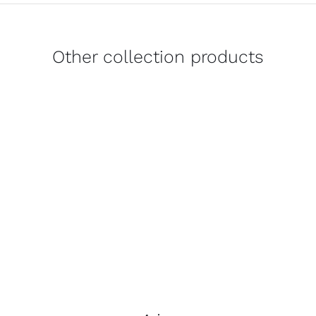
Other collection products