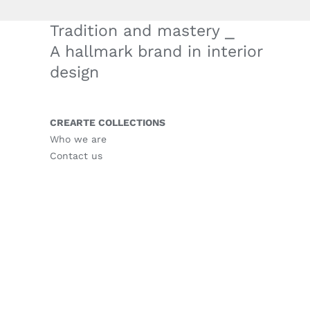
Tradition and mastery ⎯
A hallmark brand in interior
design
CREARTE COLLECTIONS
Who we are
Contact us