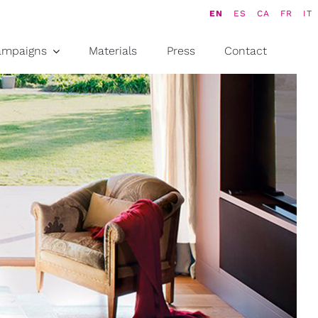
EN
ES
CA
FR
IT
ampaigns
Materials
Press
Contact