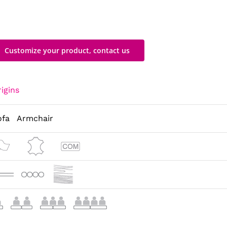
Customize your product, contact us
igins
ofa
Armchair