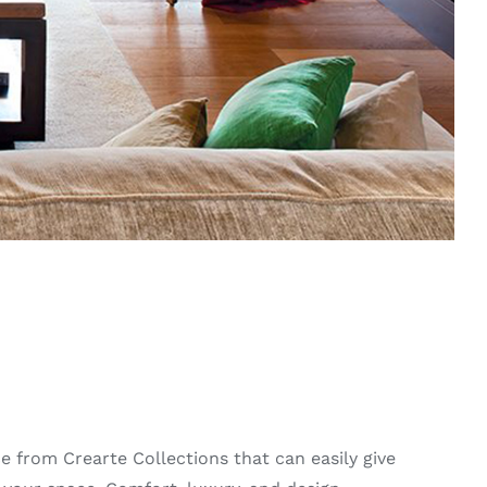
ce from Crearte Collections that can easily give