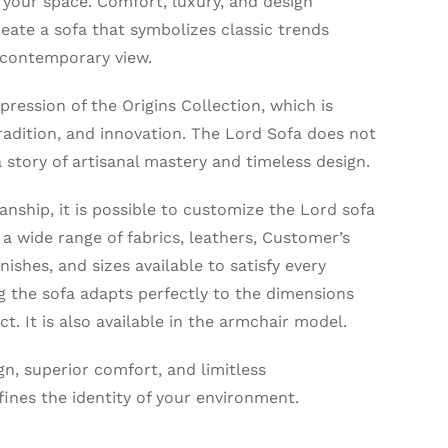
 your space. Comfort, luxury, and design
reate a sofa that symbolizes classic trends
 contemporary view.
xpression of the Origins Collection, which is
radition, and innovation. The Lord Sofa does not
 a story of artisanal mastery and timeless design.
nship, it is possible to customize the Lord sofa
 a wide range of fabrics, leathers, Customer’s
ishes, and sizes available to satisfy every
ng the sofa adapts perfectly to the dimensions
ct. It is also available in the armchair model.
gn, superior comfort, and limitless
ines the identity of your environment.