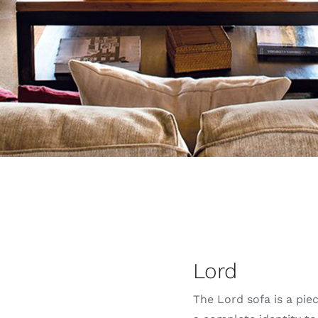
Lord
The Lord sofa is a pie