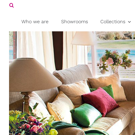
Search
Skip
for:
to
content
Who we are
Showrooms
Collections