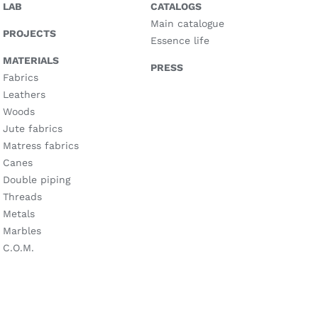
LAB
CATALOGS
Main catalogue
PROJECTS
Essence life
MATERIALS
PRESS
Fabrics
Leathers
Woods
Jute fabrics
Matress fabrics
Canes
Double piping
Threads
Metals
Marbles
C.O.M.