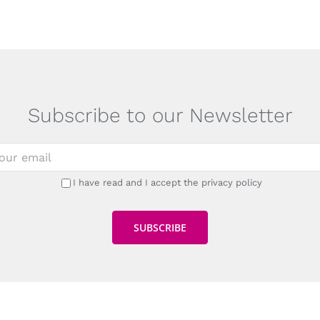
Subscribe to our Newsletter
I have read and I accept the privacy policy