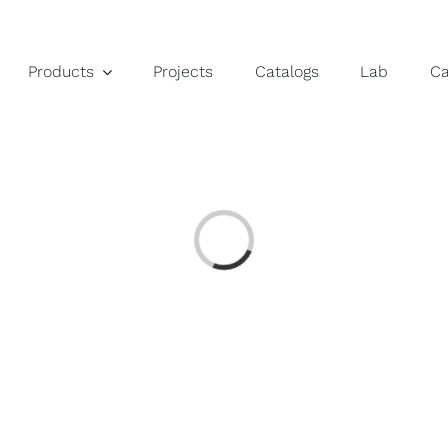
Products
Projects
Catalogs
Lab
C
Loading...