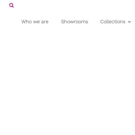
Search
Skip
for:
to
content
Who we are
Showrooms
Collections