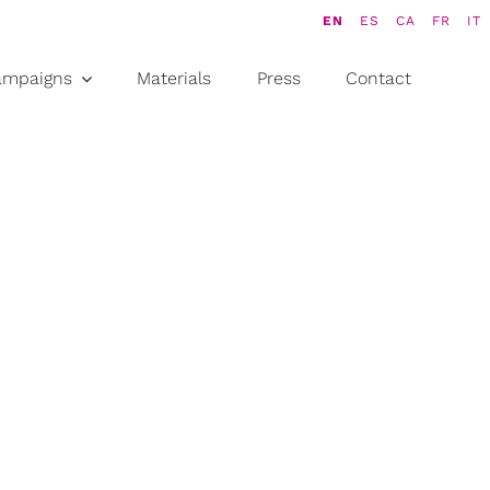
EN
ES
CA
FR
IT
ampaigns
Materials
Press
Contact