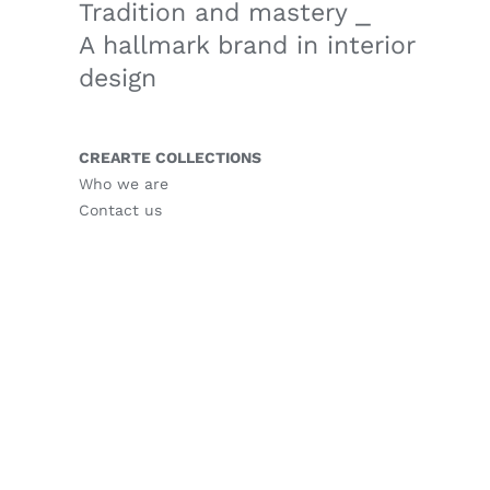
Tradition and mastery ⎯
A hallmark brand in interior
design
CREARTE COLLECTIONS
Who we are
Contact us