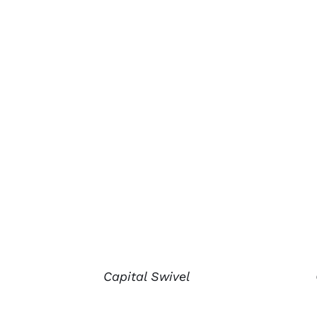
Capital Swivel