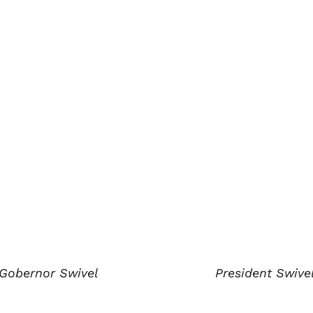
Gobernor Swivel
President Swive