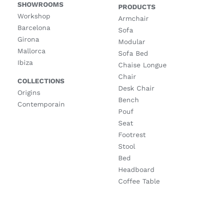
SHOWROOMS
PRODUCTS
Workshop
Armchair
Barcelona
Sofa
Girona
Modular
Mallorca
Sofa Bed
Ibiza
Chaise Longue
Chair
COLLECTIONS
Desk Chair
Origins
Bench
Contemporain
Pouf
Seat
Footrest
Stool
Bed
Headboard
Coffee Table