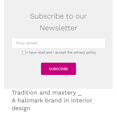
Subscribe to our
Newsletter
I have read and I accept the privacy policy
Tradition and mastery ⎯
A hallmark brand in interior
design