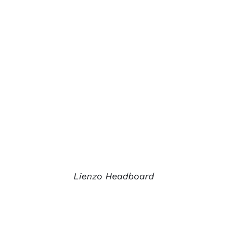
Lienzo Headboard