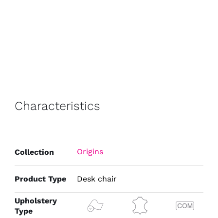
Characteristics
Origins
Collection
Product Type
Desk chair
Upholstery
Type