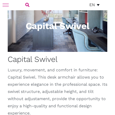
Skip
EN
Toggle
to
Navigation
Search
content
Capital Swivel
for:
Capital Swivel
Luxury, movement, and comfort in furniture:
Capital Swivel. This desk armchair allows you to
experience elegance in the professional space. Its
swivel structure, adjustable height, and tilt
without adjustament, provide the opportunity to
enjoy a high-quality and functional design
experience.