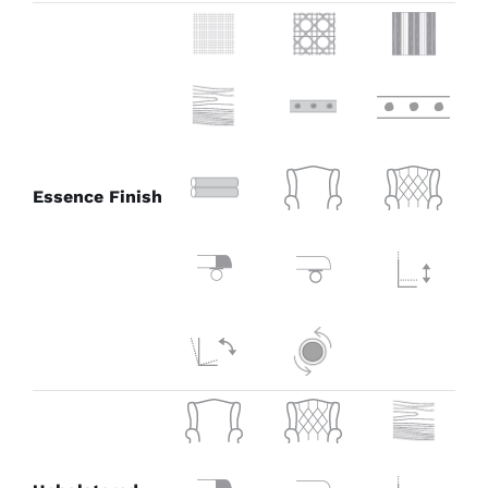
Essence Finish