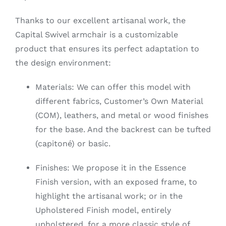
Thanks to our excellent artisanal work, the
Capital Swivel armchair is a customizable
product that ensures its perfect adaptation to
the design environment:
Materials: We can offer this model with
different fabrics, Customer’s Own Material
(COM), leathers, and metal or wood finishes
for the base. And the backrest can be tufted
(capitoné) or basic.
Finishes: We propose it in the Essence
Finish version, with an exposed frame, to
highlight the artisanal work; or in the
Upholstered Finish model, entirely
upholstered, for a more classic style of