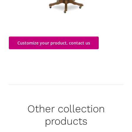
Customize your product, contact us
Other collection
products