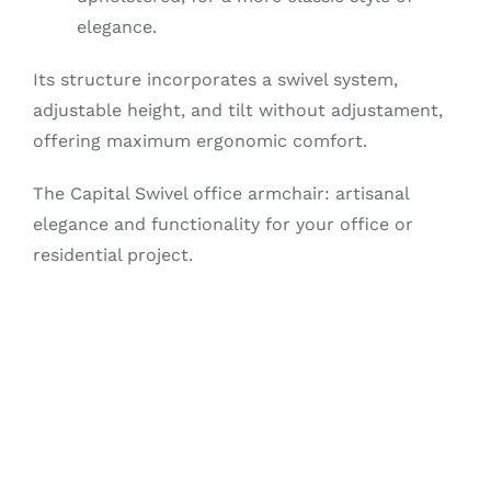
elegance.
Its structure incorporates a swivel system,
adjustable height, and tilt without adjustament,
offering maximum ergonomic comfort.
The Capital Swivel office armchair: artisanal
elegance and functionality for your office or
residential project.