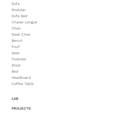
Sofa
Modular
Sofa Bed
Chaise Longue
Chair
Desk Chair
Bench
Pouf
Seat
Footrest
Stool
Bed
Headboard
Coffee Table
LAB
PROJECTS