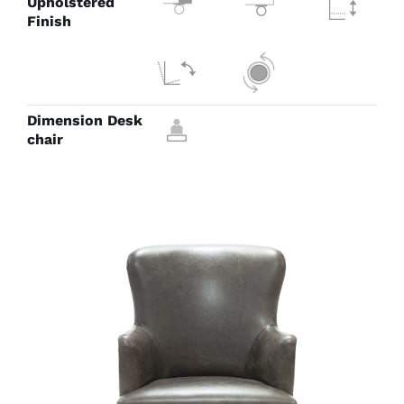
Upholstered
Finish
Dimension Desk
chair