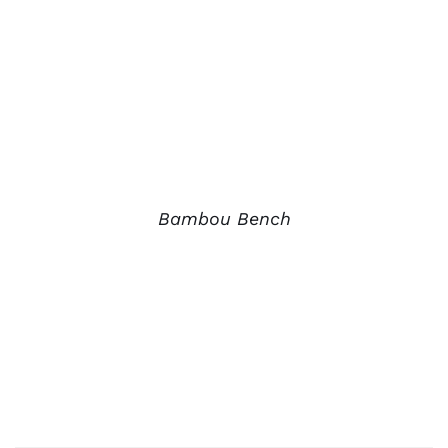
Bambou Bench