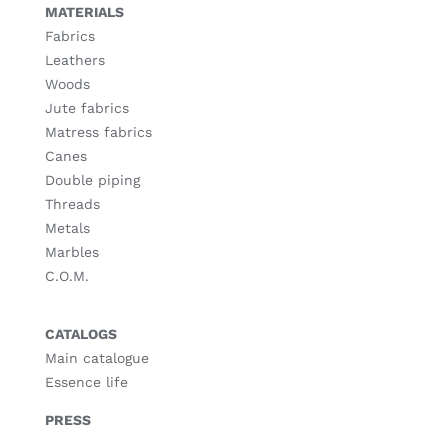
MATERIALS
Fabrics
Leathers
Woods
Jute fabrics
Matress fabrics
Canes
Double piping
Threads
Metals
Marbles
C.O.M.
CATALOGS
Main catalogue
Essence life
PRESS