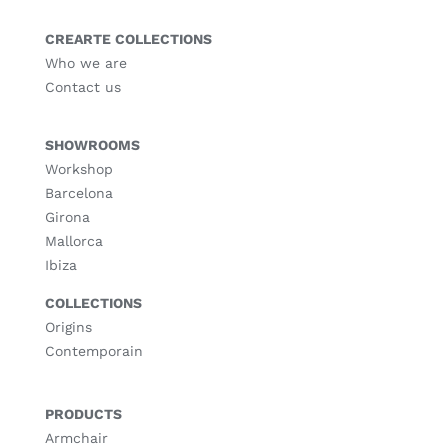
CREARTE COLLECTIONS
Who we are
Contact us
SHOWROOMS
Workshop
Barcelona
Girona
Mallorca
Ibiza
COLLECTIONS
Origins
Contemporain
PRODUCTS
Armchair