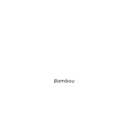
Bambou