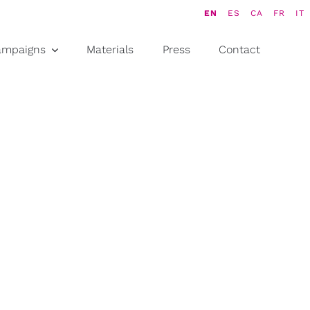
EN
ES
CA
FR
IT
ampaigns
Materials
Press
Contact