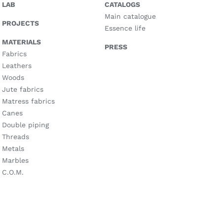
LAB
CATALOGS
Main catalogue
PROJECTS
Essence life
MATERIALS
PRESS
Fabrics
Leathers
Woods
Jute fabrics
Matress fabrics
Canes
Double piping
Threads
Metals
Marbles
C.O.M.