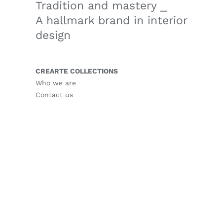
Tradition and mastery ⎯
A hallmark brand in interior
design
CREARTE COLLECTIONS
Who we are
Contact us