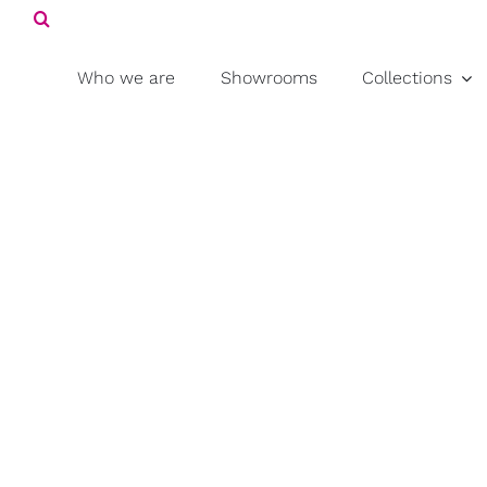
Search
Skip
for:
to
content
Who we are
Showrooms
Collections