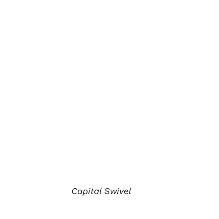
Capital Swivel