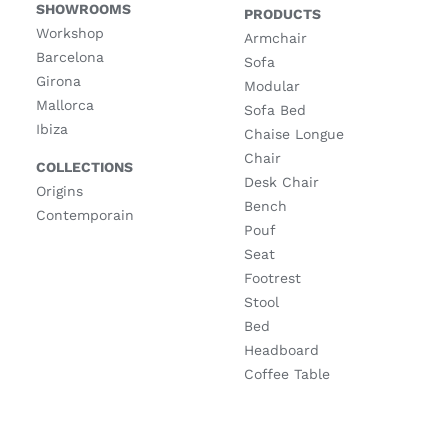
SHOWROOMS
PRODUCTS
Workshop
Armchair
Barcelona
Sofa
Girona
Modular
Mallorca
Sofa Bed
Ibiza
Chaise Longue
Chair
COLLECTIONS
Desk Chair
Origins
Bench
Contemporain
Pouf
Seat
Footrest
Stool
Bed
Headboard
Coffee Table