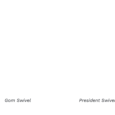
Gom Swivel
President Swive