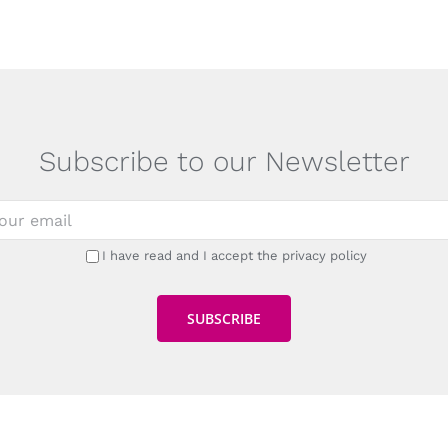
Subscribe to our Newsletter
I have read and I accept the privacy policy