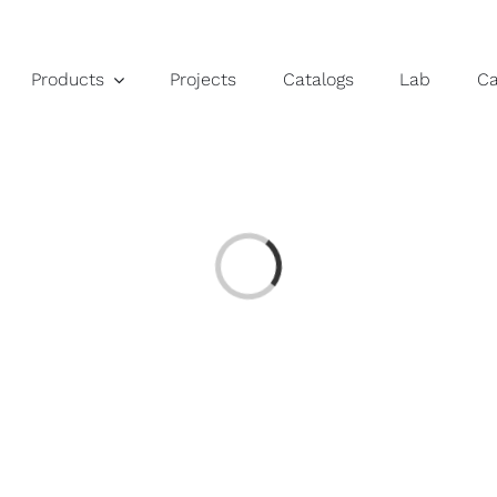
Products
Projects
Catalogs
Lab
C
Loading...