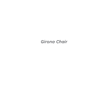
Girona Chair