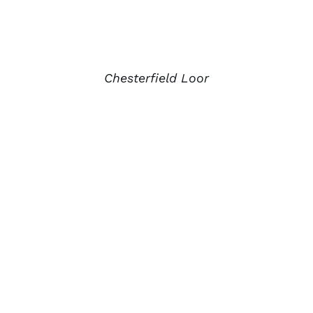
Chesterfield Loor