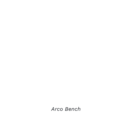
Arco Bench