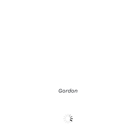
Gordon