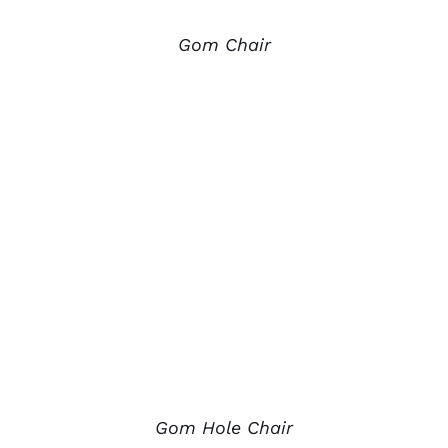
Gom Chair
Gom Hole Chair