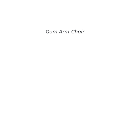
Gom Arm Chair