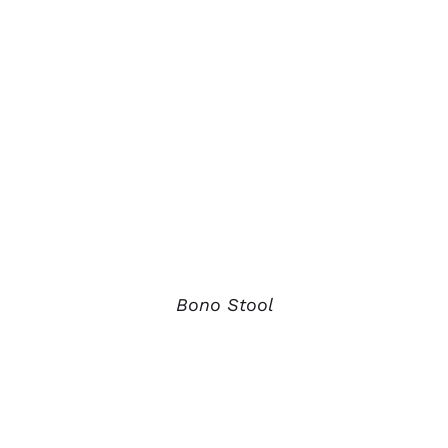
Bono Stool