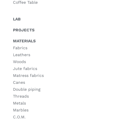
Coffee Table
LAB
PROJECTS
MATERIALS
Fabrics
Leathers
Woods
Jute fabrics
Matress fabrics
Canes
Double piping
Threads
Metals
Marbles
C.O.M.