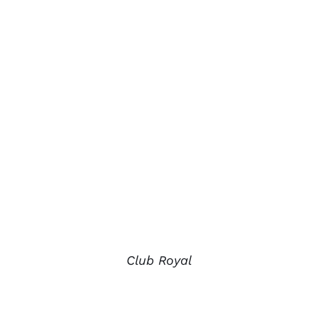
Club Royal