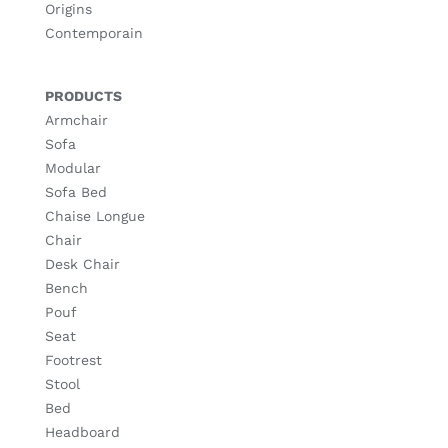
Origins
Contemporain
PRODUCTS
Armchair
Sofa
Modular
Sofa Bed
Chaise Longue
Chair
Desk Chair
Bench
Pouf
Seat
Footrest
Stool
Bed
Headboard