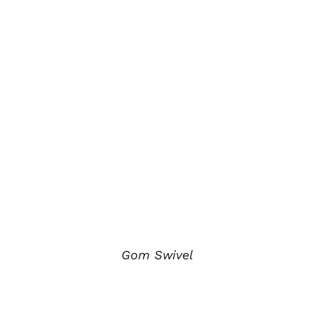
Gom Swivel