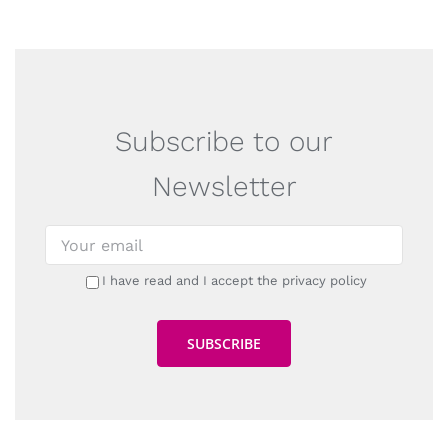
Subscribe to our
Newsletter
I have read and I accept the privacy policy