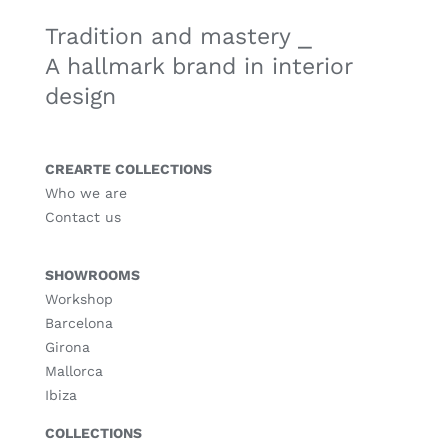
Tradition and mastery ⎯
A hallmark brand in interior
design
CREARTE COLLECTIONS
Who we are
Contact us
SHOWROOMS
Workshop
Barcelona
Girona
Mallorca
Ibiza
COLLECTIONS