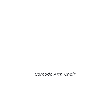
Comodo Arm Chair