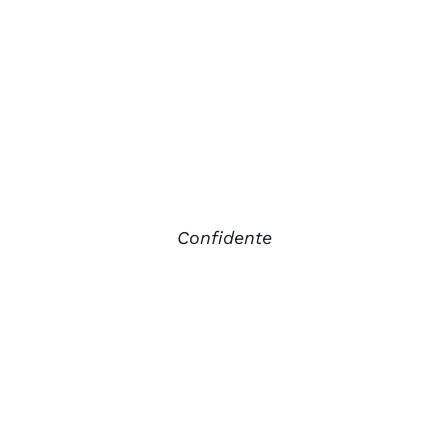
Confidente