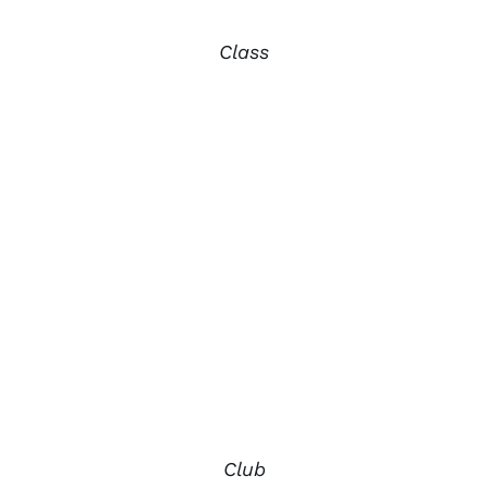
Class
Club