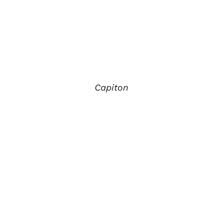
Capiton