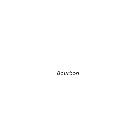
Bourbon