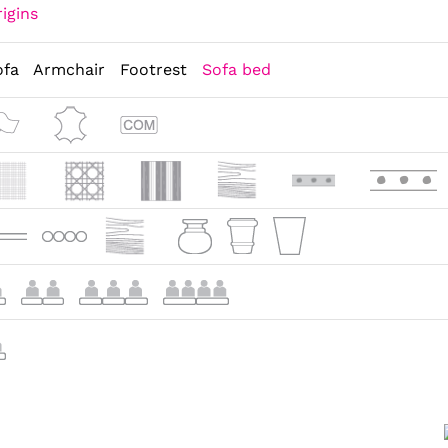
igins
ofa
Armchair
Footrest
Sofa bed