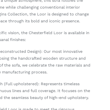
 a unique atmosphere, this sofa follows the
me while challenging conventional interior
igins Collection, the Loor is designed to change
ace through its bold and iconic presence.
ific vision, the Chesterfield Loor is available in
anal finishes:
Deconstructed Design): Our most innovative
posing the handcrafted wooden structure and
 of the sofa, we celebrate the raw materials and
he manufacturing process.
h (Full upholstered): Represents timeless
nuous lines and full coverage. It focuses on the
d the seamless beauty of high-end upholstery.
ield Loor is made to meet the rigorous