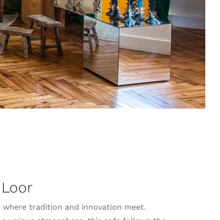
 Loor
: where tradition and innovation meet.