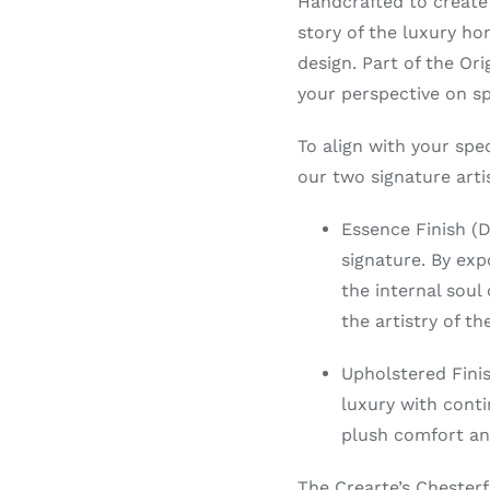
Handcrafted to create
story of the luxury ho
design. Part of the Or
your perspective on sp
To align with your spec
our two signature artis
Essence Finish (
signature. By ex
the internal soul
the artistry of t
Upholstered Finis
luxury with conti
plush comfort an
The Crearte’s Chesterf