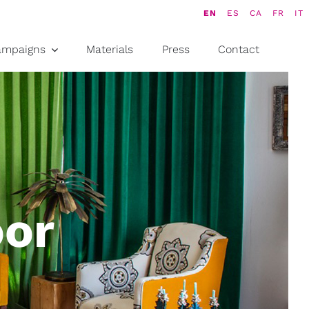
EN
ES
CA
FR
IT
ampaigns
Materials
Press
Contact
oor