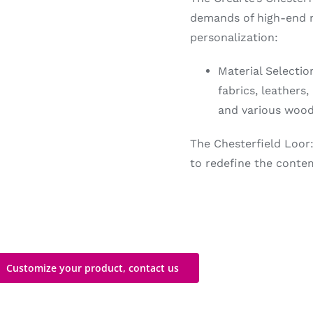
demands of high-end re
personalization:
Material Selecti
fabrics, leathers
and various wood
The Chesterfield Loor:
to redefine the contem
Customize your product, contact us