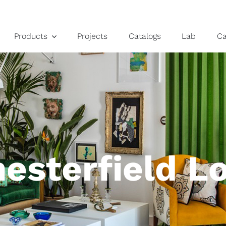
Products
Projects
Catalogs
Lab
C
esterfield L