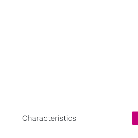
Characteristics