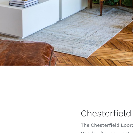
Chesterfield
The Chesterfield Loor