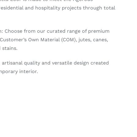
sidential and hospitality projects through total
on: Choose from our curated range of premium
, Customer’s Own Material (COM), jutes, canes,
 stains.
 artisanal quality and versatile design created
porary interior.