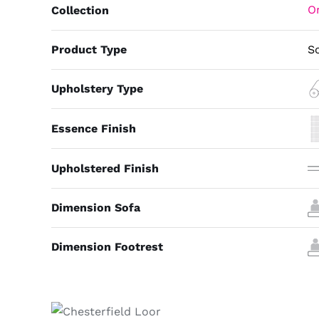
Or
Collection
Product Type
S
Upholstery Type
Essence Finish
Upholstered Finish
Dimension Sofa
Dimension Footrest