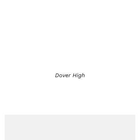
Dover High