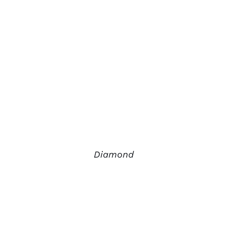
Diamond