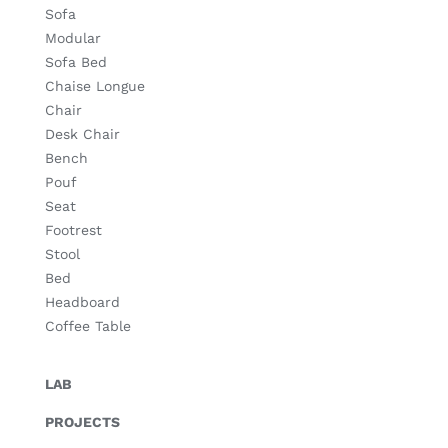
Sofa
Modular
Sofa Bed
Chaise Longue
Chair
Desk Chair
Bench
Pouf
Seat
Footrest
Stool
Bed
Headboard
Coffee Table
LAB
PROJECTS