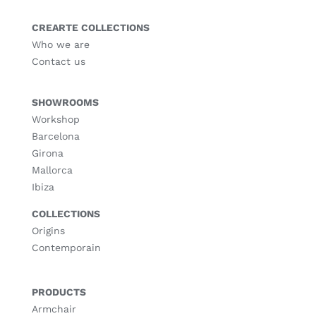
CREARTE COLLECTIONS
Who we are
Contact us
SHOWROOMS
Workshop
Barcelona
Girona
Mallorca
Ibiza
COLLECTIONS
Origins
Contemporain
PRODUCTS
Armchair