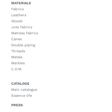
MATERIALS
Fabrics
Leathers
Woods
Jute fabrics
Matress fabrics
Canes
Double piping
Threads
Metals
Marbles
C.O.M.
CATALOGS
Main catalogue
Essence life
PRESS