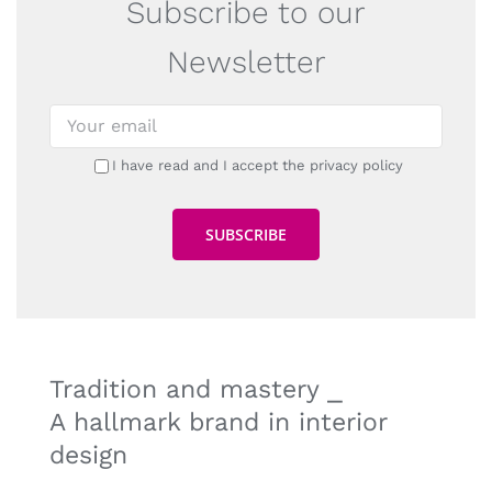
Subscribe to our
Newsletter
I have read and I accept the privacy policy
Tradition and mastery ⎯
A hallmark brand in interior
design