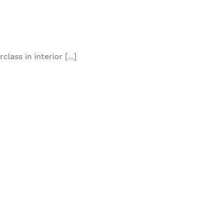
lass in interior [...]