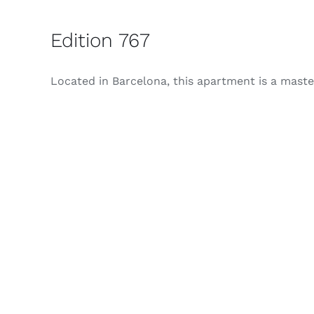
Edition 767
Located in Barcelona, ​​this apartment is a masterc