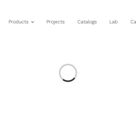
Products
Projects
Catalogs
Lab
C
Loading...