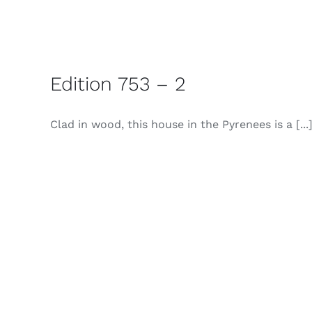
Edition 753 – 2
Clad in wood, this house in the Pyrenees is a [...