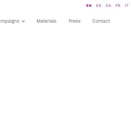
EN
ES
CA
FR
IT
ampaigns
Materials
Press
Contact