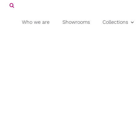
Search
Skip
for:
to
content
Who we are
Showrooms
Collections