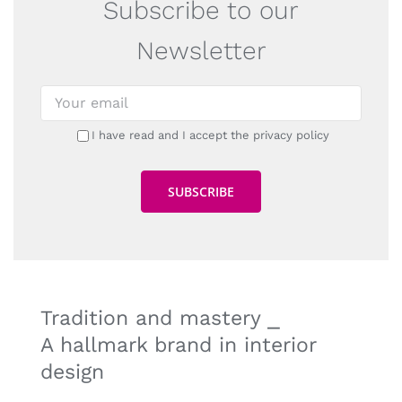
Subscribe to our
Newsletter
I have read and I accept the privacy policy
Tradition and mastery ⎯
A hallmark brand in interior
design