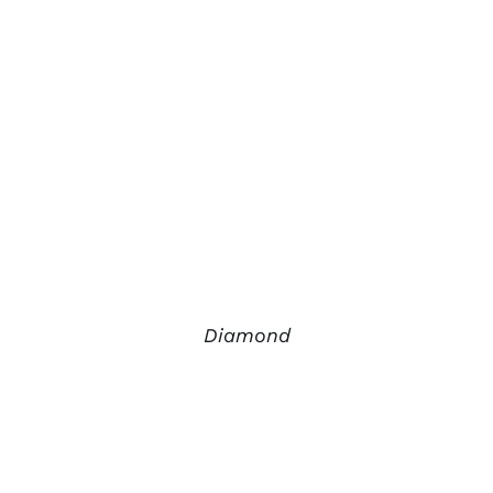
Diamond