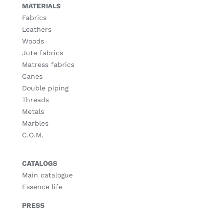
MATERIALS
Fabrics
Leathers
Woods
Jute fabrics
Matress fabrics
Canes
Double piping
Threads
Metals
Marbles
C.O.M.
CATALOGS
Main catalogue
Essence life
PRESS