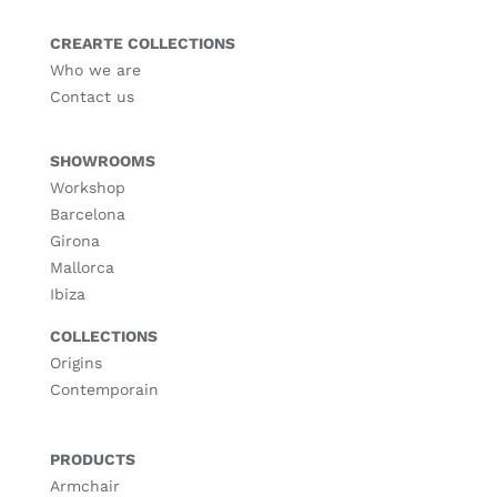
CREARTE COLLECTIONS
Who we are
Contact us
SHOWROOMS
Workshop
Barcelona
Girona
Mallorca
Ibiza
COLLECTIONS
Origins
Contemporain
PRODUCTS
Armchair