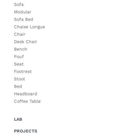
Sofa
Modular
Sofa Bed
Chaise Longue
Chair
Desk Chair
Bench
Pouf
Seat
Footrest
Stool
Bed
Headboard
Coffee Table
LAB
PROJECTS