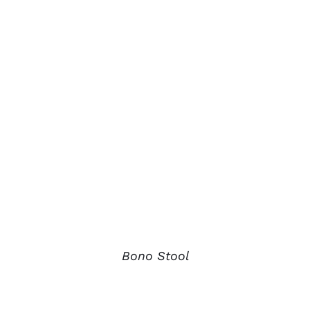
Bono Stool