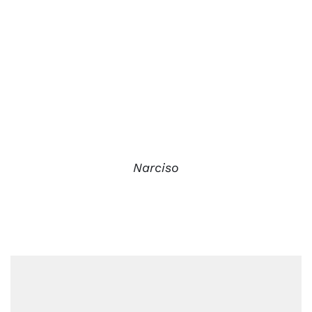
Narciso