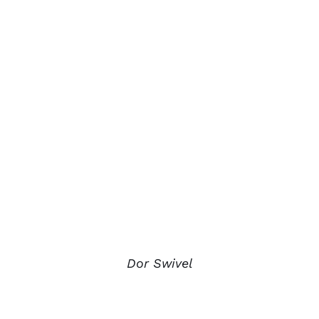
Dor Swivel