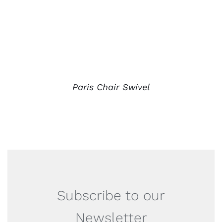
Paris Chair Swivel
Subscribe to our
Newsletter