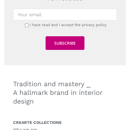
I have read and I accept the privacy policy
Tradition and mastery ⎯
A hallmark brand in interior
design
CREARTE COLLECTIONS
Who we are