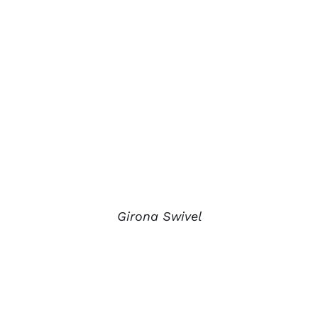
Girona Swivel