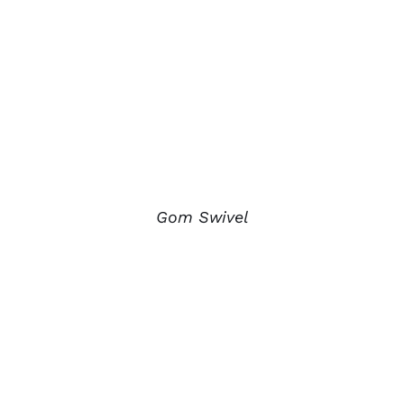
Gom Swivel