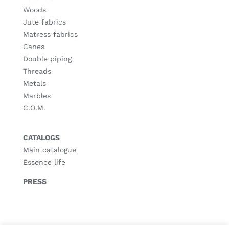
Woods
Jute fabrics
Matress fabrics
Canes
Double piping
Threads
Metals
Marbles
C.O.M.
CATALOGS
Main catalogue
Essence life
PRESS