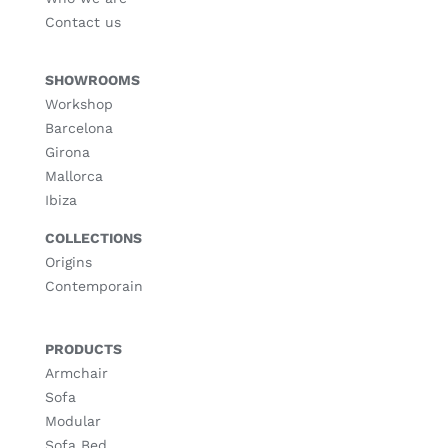
Contact us
SHOWROOMS
Workshop
Barcelona
Girona
Mallorca
Ibiza
COLLECTIONS
Origins
Contemporain
PRODUCTS
Armchair
Sofa
Modular
Sofa Bed