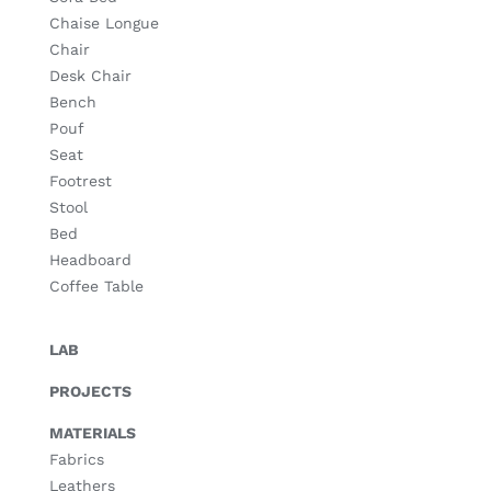
Chaise Longue
Chair
Desk Chair
Bench
Pouf
Seat
Footrest
Stool
Bed
Headboard
Coffee Table
LAB
PROJECTS
MATERIALS
Fabrics
Leathers