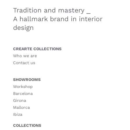
Tradition and mastery ⎯
A hallmark brand in interior
design
CREARTE COLLECTIONS
Who we are
Contact us
SHOWROOMS
Workshop
Barcelona
Girona
Mallorca
Ibiza
COLLECTIONS