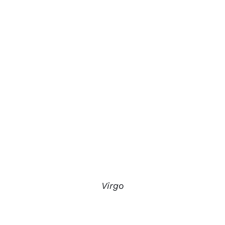
Virgo