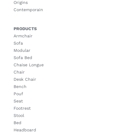
Origins
Contemporain
PRODUCTS
Armchair
Sofa
Modular
Sofa Bed
Chaise Longue
Chair
Desk Chair
Bench
Pouf
Seat
Footrest
Stool
Bed
Headboard