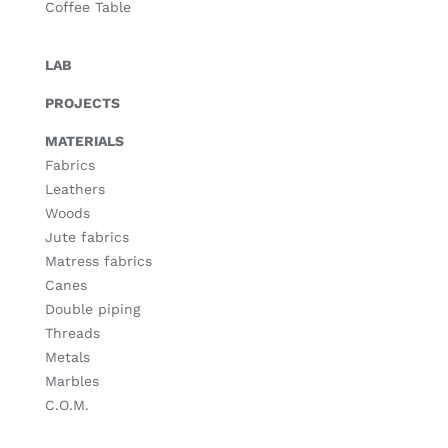
Coffee Table
LAB
PROJECTS
MATERIALS
Fabrics
Leathers
Woods
Jute fabrics
Matress fabrics
Canes
Double piping
Threads
Metals
Marbles
C.O.M.