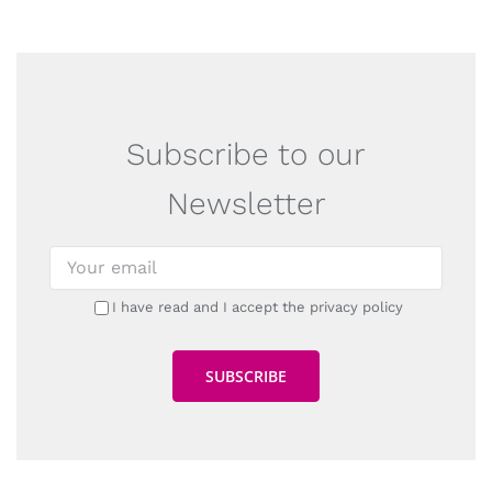
Subscribe to our
Newsletter
I have read and I accept the privacy policy