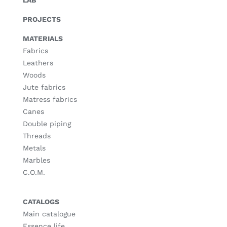
LAB
PROJECTS
MATERIALS
Fabrics
Leathers
Woods
Jute fabrics
Matress fabrics
Canes
Double piping
Threads
Metals
Marbles
C.O.M.
CATALOGS
Main catalogue
Essence life