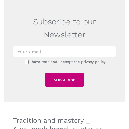
Subscribe to our
Newsletter
I have read and I accept the privacy policy
Tradition and mastery ⎯