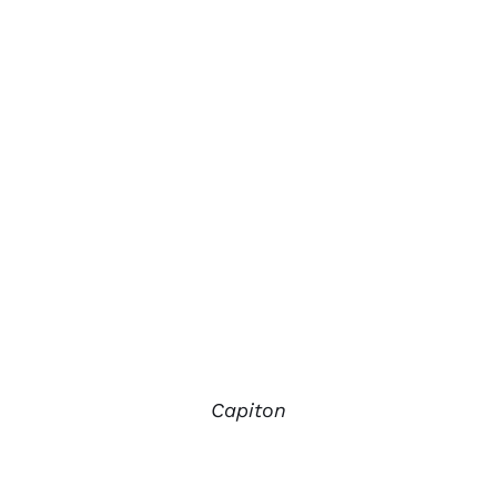
Capiton