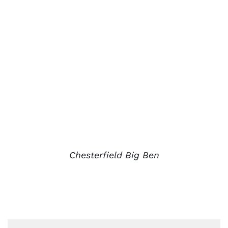
Chesterfield Big Ben