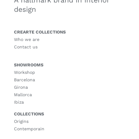
A hallmark brand in interior
design
CREARTE COLLECTIONS
Who we are
Contact us
SHOWROOMS
Workshop
Barcelona
Girona
Mallorca
Ibiza
COLLECTIONS
Origins
Contemporain