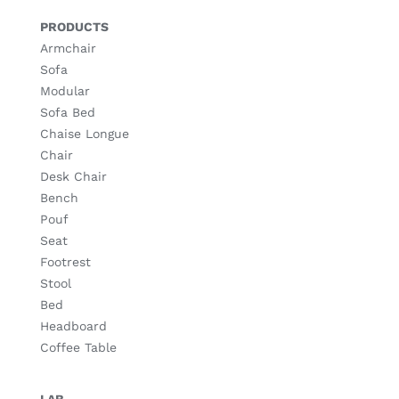
PRODUCTS
Armchair
Sofa
Modular
Sofa Bed
Chaise Longue
Chair
Desk Chair
Bench
Pouf
Seat
Footrest
Stool
Bed
Headboard
Coffee Table