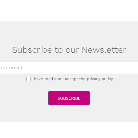
Subscribe to our Newsletter
I have read and I accept the privacy policy