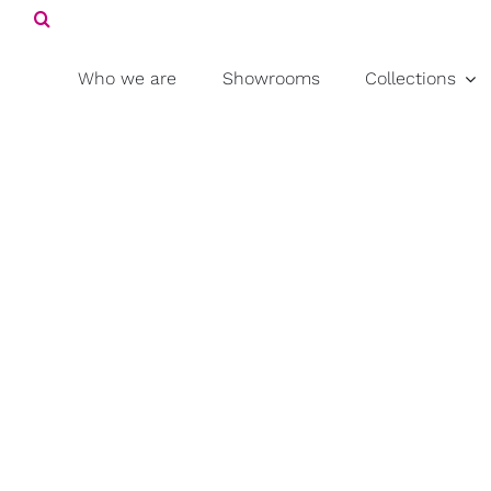
Search
Skip
for:
to
content
Who we are
Showrooms
Collections