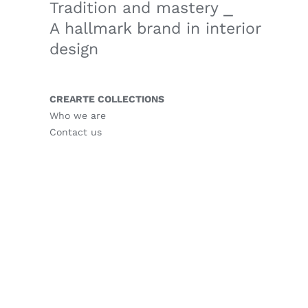
Tradition and mastery ⎯
A hallmark brand in interior
design
CREARTE COLLECTIONS
Who we are
Contact us