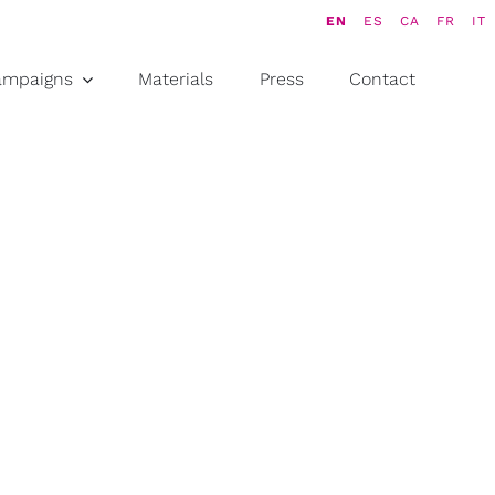
EN
ES
CA
FR
IT
ampaigns
Materials
Press
Contact