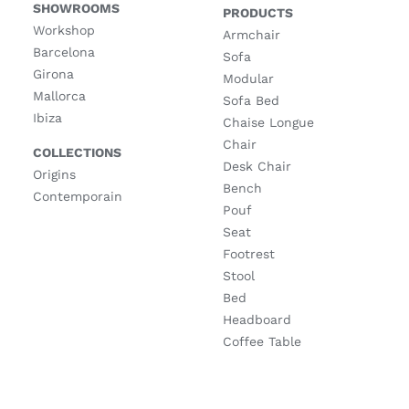
SHOWROOMS
PRODUCTS
Workshop
Armchair
Barcelona
Sofa
Girona
Modular
Mallorca
Sofa Bed
Ibiza
Chaise Longue
Chair
COLLECTIONS
Desk Chair
Origins
Bench
Contemporain
Pouf
Seat
Footrest
Stool
Bed
Headboard
Coffee Table