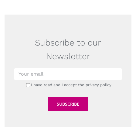
Subscribe to our
Newsletter
I have read and I accept the privacy policy