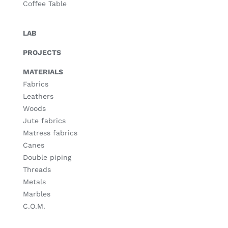
Coffee Table
LAB
PROJECTS
MATERIALS
Fabrics
Leathers
Woods
Jute fabrics
Matress fabrics
Canes
Double piping
Threads
Metals
Marbles
C.O.M.