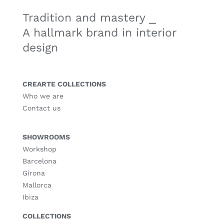
Tradition and mastery ⎯
A hallmark brand in interior
design
CREARTE COLLECTIONS
Who we are
Contact us
SHOWROOMS
Workshop
Barcelona
Girona
Mallorca
Ibiza
COLLECTIONS