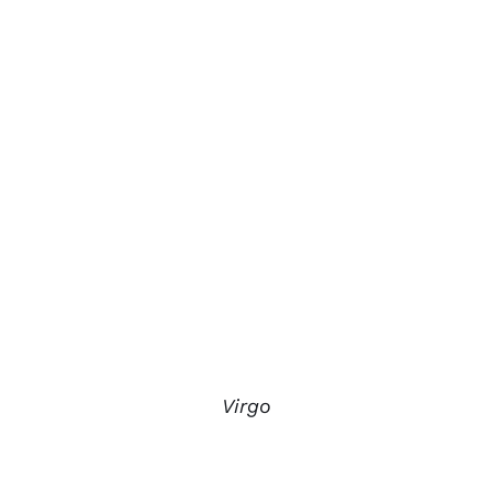
Virgo