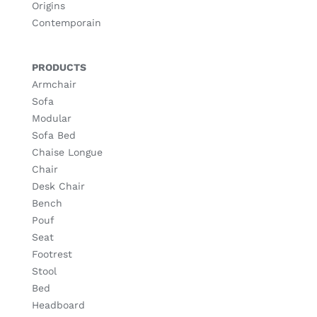
Origins
Contemporain
PRODUCTS
Armchair
Sofa
Modular
Sofa Bed
Chaise Longue
Chair
Desk Chair
Bench
Pouf
Seat
Footrest
Stool
Bed
Headboard