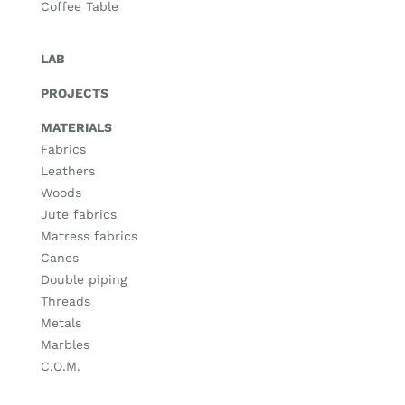
Coffee Table
LAB
PROJECTS
MATERIALS
Fabrics
Leathers
Woods
Jute fabrics
Matress fabrics
Canes
Double piping
Threads
Metals
Marbles
C.O.M.