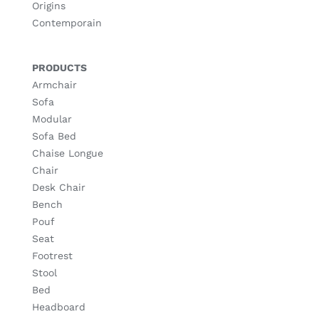
Origins
Contemporain
PRODUCTS
Armchair
Sofa
Modular
Sofa Bed
Chaise Longue
Chair
Desk Chair
Bench
Pouf
Seat
Footrest
Stool
Bed
Headboard