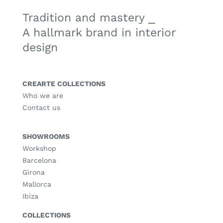
Tradition and mastery ⎯
A hallmark brand in interior
design
CREARTE COLLECTIONS
Who we are
Contact us
SHOWROOMS
Workshop
Barcelona
Girona
Mallorca
Ibiza
COLLECTIONS