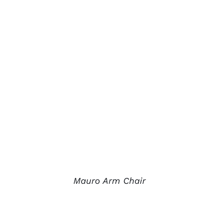
Mauro Arm Chair