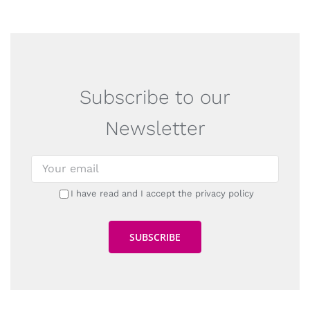
Subscribe to our
Newsletter
I have read and I accept the privacy policy