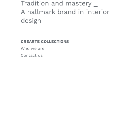
Tradition and mastery ⎯
A hallmark brand in interior
design
CREARTE COLLECTIONS
Who we are
Contact us