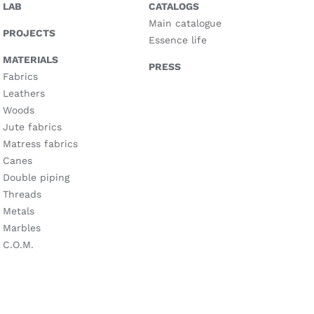
LAB
CATALOGS
Main catalogue
PROJECTS
Essence life
MATERIALS
PRESS
Fabrics
Leathers
Woods
Jute fabrics
Matress fabrics
Canes
Double piping
Threads
Metals
Marbles
C.O.M.