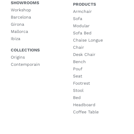
SHOWROOMS
PRODUCTS
Workshop
Armchair
Barcelona
Sofa
Girona
Modular
Mallorca
Sofa Bed
Ibiza
Chaise Longue
Chair
COLLECTIONS
Desk Chair
Origins
Bench
Contemporain
Pouf
Seat
Footrest
Stool
Bed
Headboard
Coffee Table