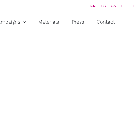
EN
ES
CA
FR
IT
ampaigns
Materials
Press
Contact