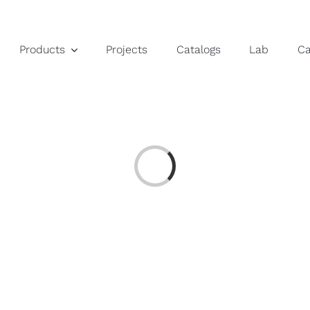
Products
Projects
Catalogs
Lab
C
Loading...