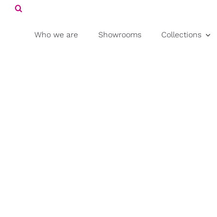
Search
Skip
for:
to
content
Who we are
Showrooms
Collections