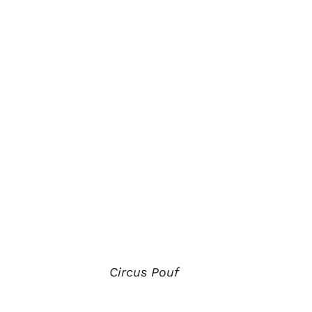
Circus Pouf