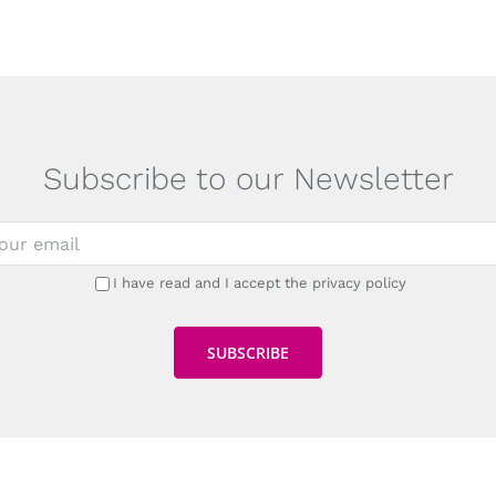
Subscribe to our Newsletter
I have read and I accept the privacy policy