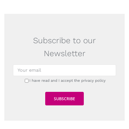
Subscribe to our
Newsletter
I have read and I accept the privacy policy