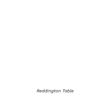
Reddington Table