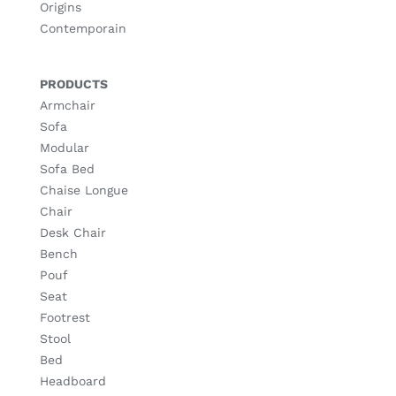
Origins
Contemporain
PRODUCTS
Armchair
Sofa
Modular
Sofa Bed
Chaise Longue
Chair
Desk Chair
Bench
Pouf
Seat
Footrest
Stool
Bed
Headboard