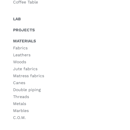
Coffee Table
LAB
PROJECTS
MATERIALS
Fabrics
Leathers
Woods
Jute fabrics
Matress fabrics
Canes
Double piping
Threads
Metals
Marbles
C.O.M.