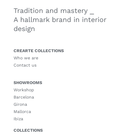
Tradition and mastery ⎯
A hallmark brand in interior
design
CREARTE COLLECTIONS
Who we are
Contact us
SHOWROOMS
Workshop
Barcelona
Girona
Mallorca
Ibiza
COLLECTIONS