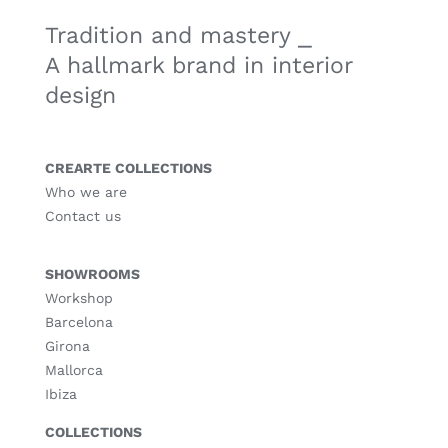
Tradition and mastery ⎯
A hallmark brand in interior
design
CREARTE COLLECTIONS
Who we are
Contact us
SHOWROOMS
Workshop
Barcelona
Girona
Mallorca
Ibiza
COLLECTIONS