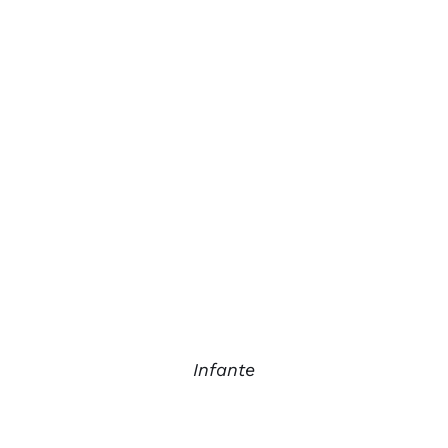
Infante