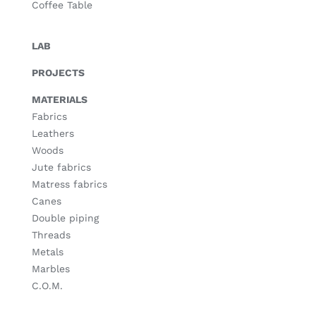
Coffee Table
LAB
PROJECTS
MATERIALS
Fabrics
Leathers
Woods
Jute fabrics
Matress fabrics
Canes
Double piping
Threads
Metals
Marbles
C.O.M.