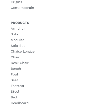
Origins
Contemporain
PRODUCTS
Armchair
Sofa
Modular
Sofa Bed
Chaise Longue
Chair
Desk Chair
Bench
Pouf
Seat
Footrest
Stool
Bed
Headboard