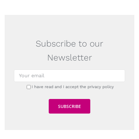
Subscribe to our
Newsletter
I have read and I accept the privacy policy