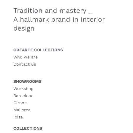
Tradition and mastery ⎯
A hallmark brand in interior
design
CREARTE COLLECTIONS
Who we are
Contact us
SHOWROOMS
Workshop
Barcelona
Girona
Mallorca
Ibiza
COLLECTIONS