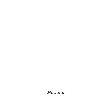
Modular