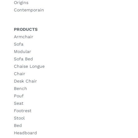
Origins
Contemporain
PRODUCTS
Armchair
Sofa
Modular
Sofa Bed
Chaise Longue
Chair
Desk Chair
Bench
Pouf
Seat
Footrest
Stool
Bed
Headboard