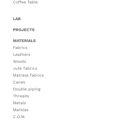
Coffee Table
LAB
PROJECTS
MATERIALS
Fabrics
Leathers
Woods
Jute fabrics
Matress fabrics
Canes
Double piping
Threads
Metals
Marbles
C.O.M.