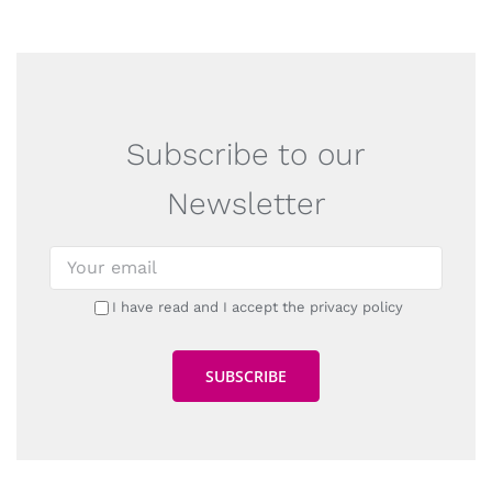
Subscribe to our
Newsletter
I have read and I accept the privacy policy