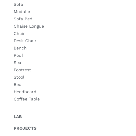
Sofa
Modular
Sofa Bed
Chaise Longue
Chair
Desk Chair
Bench
Pouf
Seat
Footrest
Stool
Bed
Headboard
Coffee Table
LAB
PROJECTS