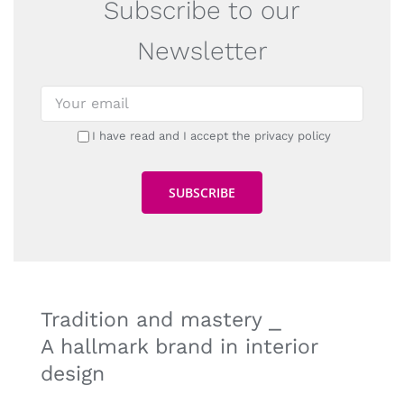
Subscribe to our
Newsletter
I have read and I accept the privacy policy
Tradition and mastery ⎯
A hallmark brand in interior
design