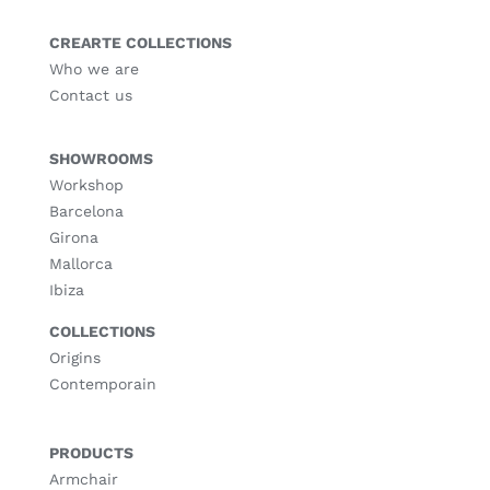
CREARTE COLLECTIONS
Who we are
Contact us
SHOWROOMS
Workshop
Barcelona
Girona
Mallorca
Ibiza
COLLECTIONS
Origins
Contemporain
PRODUCTS
Armchair