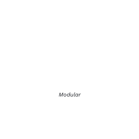
Modular