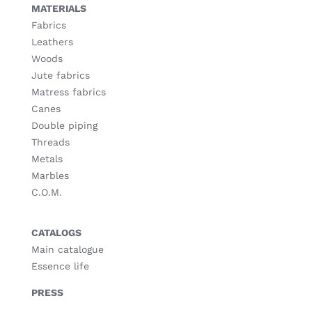
MATERIALS
Fabrics
Leathers
Woods
Jute fabrics
Matress fabrics
Canes
Double piping
Threads
Metals
Marbles
C.O.M.
CATALOGS
Main catalogue
Essence life
PRESS