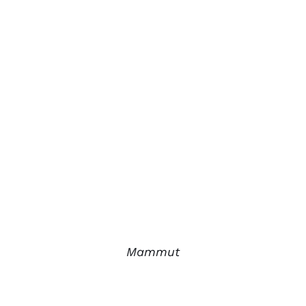
Mammut