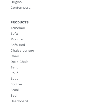
Origins
Contemporain
PRODUCTS
Armchair
Sofa
Modular
Sofa Bed
Chaise Longue
Chair
Desk Chair
Bench
Pouf
Seat
Footrest
Stool
Bed
Headboard