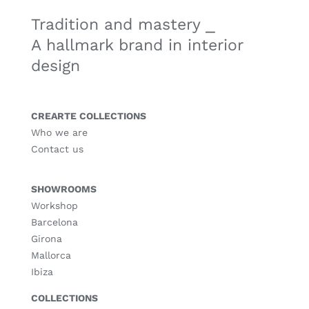
Tradition and mastery ⎯
A hallmark brand in interior
design
CREARTE COLLECTIONS
Who we are
Contact us
SHOWROOMS
Workshop
Barcelona
Girona
Mallorca
Ibiza
COLLECTIONS