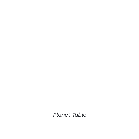
Planet Table