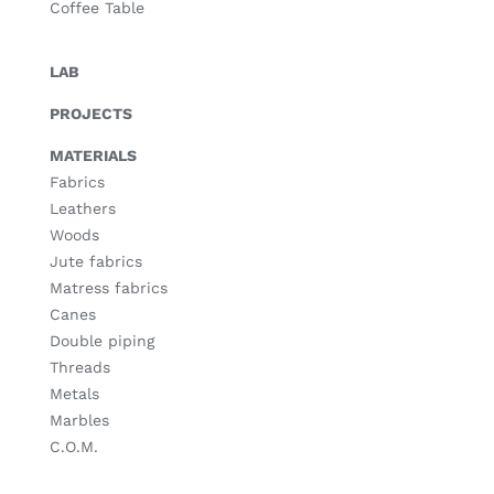
Coffee Table
LAB
PROJECTS
MATERIALS
Fabrics
Leathers
Woods
Jute fabrics
Matress fabrics
Canes
Double piping
Threads
Metals
Marbles
C.O.M.