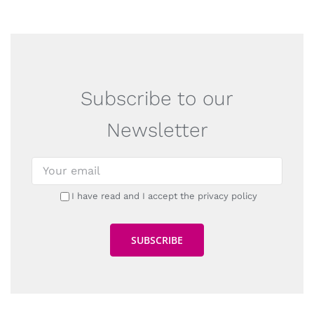
Subscribe to our
Newsletter
I have read and I accept the privacy policy