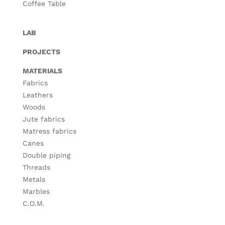
Coffee Table
LAB
PROJECTS
MATERIALS
Fabrics
Leathers
Woods
Jute fabrics
Matress fabrics
Canes
Double piping
Threads
Metals
Marbles
C.O.M.