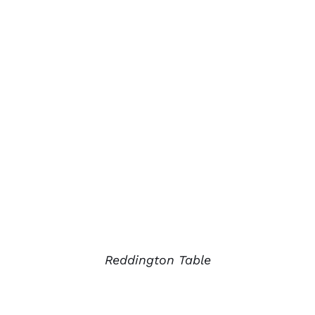
Reddington Table