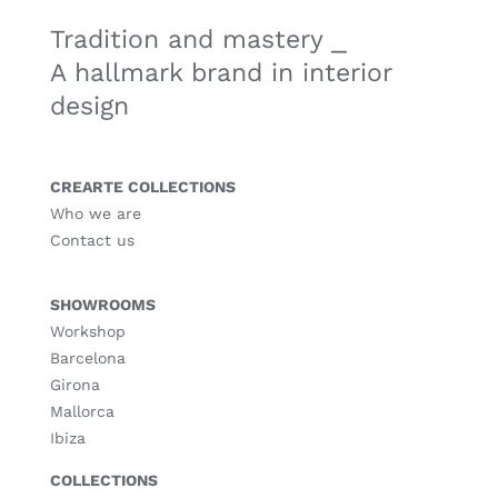
Tradition and mastery ⎯
A hallmark brand in interior
design
CREARTE COLLECTIONS
Who we are
Contact us
SHOWROOMS
Workshop
Barcelona
Girona
Mallorca
Ibiza
COLLECTIONS