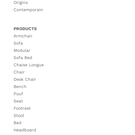
Origins
Contemporain
PRODUCTS
Armchair
Sofa
Modular
Sofa Bed
Chaise Longue
Chair
Desk Chair
Bench
Pouf
Seat
Footrest
Stool
Bed
Headboard