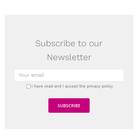
Subscribe to our
Newsletter
I have read and I accept the privacy policy