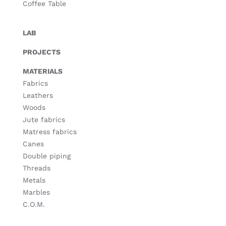
Coffee Table
LAB
PROJECTS
MATERIALS
Fabrics
Leathers
Woods
Jute fabrics
Matress fabrics
Canes
Double piping
Threads
Metals
Marbles
C.O.M.