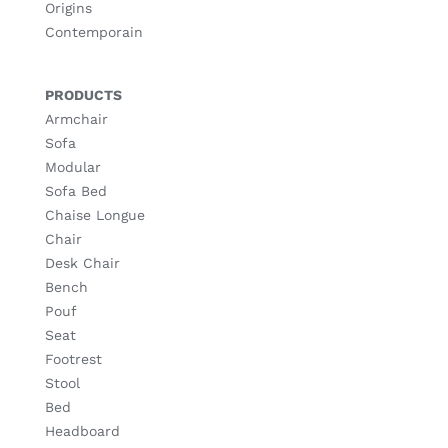
Origins
Contemporain
PRODUCTS
Armchair
Sofa
Modular
Sofa Bed
Chaise Longue
Chair
Desk Chair
Bench
Pouf
Seat
Footrest
Stool
Bed
Headboard