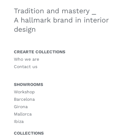
Tradition and mastery ⎯
A hallmark brand in interior
design
CREARTE COLLECTIONS
Who we are
Contact us
SHOWROOMS
Workshop
Barcelona
Girona
Mallorca
Ibiza
COLLECTIONS