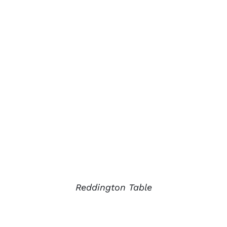
Reddington Table