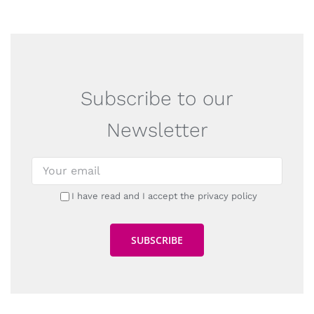
Subscribe to our
Newsletter
I have read and I accept the privacy policy