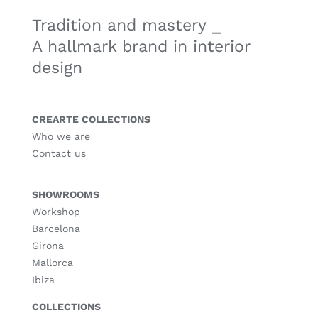
Tradition and mastery ⎯
A hallmark brand in interior
design
CREARTE COLLECTIONS
Who we are
Contact us
SHOWROOMS
Workshop
Barcelona
Girona
Mallorca
Ibiza
COLLECTIONS