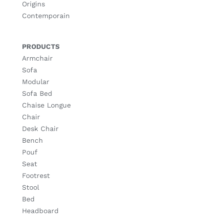
Origins
Contemporain
PRODUCTS
Armchair
Sofa
Modular
Sofa Bed
Chaise Longue
Chair
Desk Chair
Bench
Pouf
Seat
Footrest
Stool
Bed
Headboard