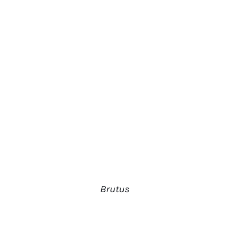
Brutus