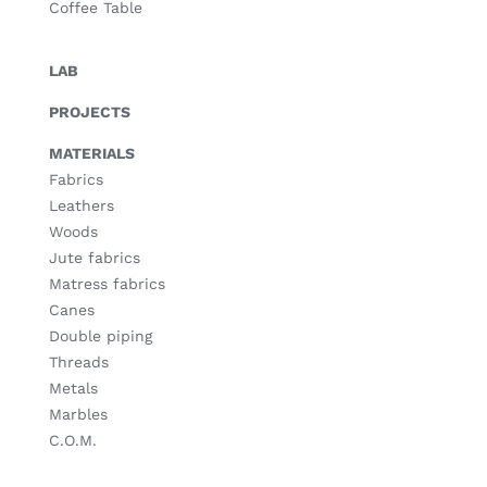
Coffee Table
LAB
PROJECTS
MATERIALS
Fabrics
Leathers
Woods
Jute fabrics
Matress fabrics
Canes
Double piping
Threads
Metals
Marbles
C.O.M.