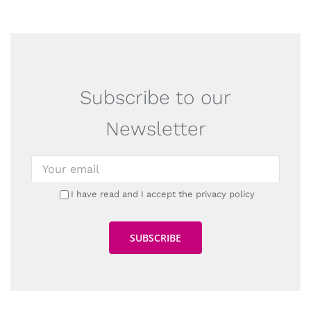
Subscribe to our
Newsletter
I have read and I accept the privacy policy