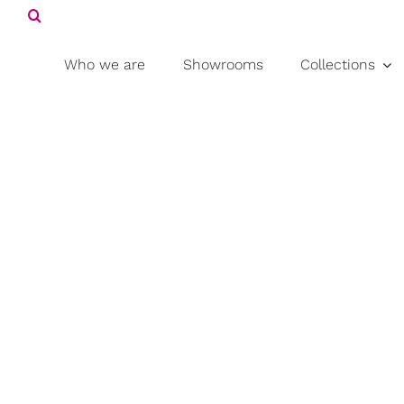
Search
Skip
for:
to
content
Who we are
Showrooms
Collections