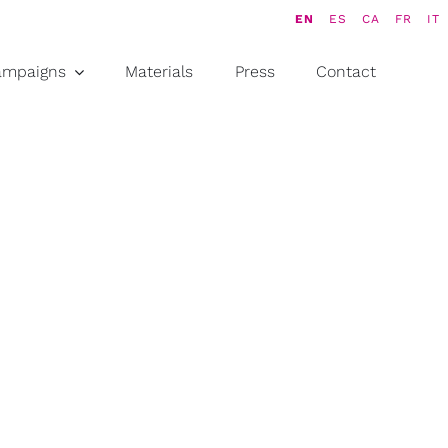
EN
ES
CA
FR
IT
ampaigns
Materials
Press
Contact