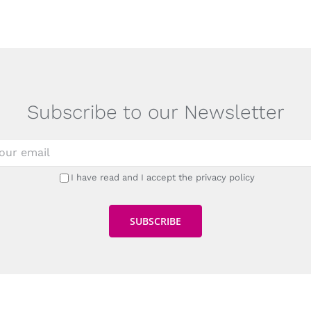
Subscribe to our Newsletter
I have read and I accept the privacy policy