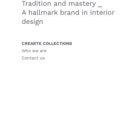
Tradition and mastery ⎯
A hallmark brand in interior
design
CREARTE COLLECTIONS
Who we are
Contact us