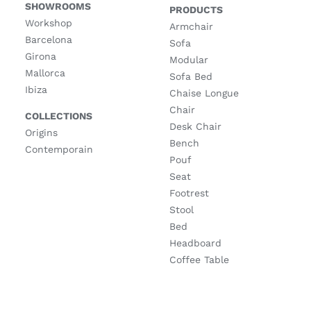
SHOWROOMS
PRODUCTS
Workshop
Armchair
Barcelona
Sofa
Girona
Modular
Mallorca
Sofa Bed
Ibiza
Chaise Longue
Chair
COLLECTIONS
Desk Chair
Origins
Bench
Contemporain
Pouf
Seat
Footrest
Stool
Bed
Headboard
Coffee Table