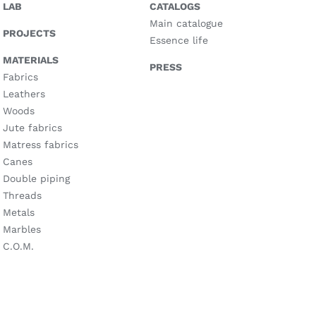
LAB
CATALOGS
Main catalogue
PROJECTS
Essence life
MATERIALS
PRESS
Fabrics
Leathers
Woods
Jute fabrics
Matress fabrics
Canes
Double piping
Threads
Metals
Marbles
C.O.M.