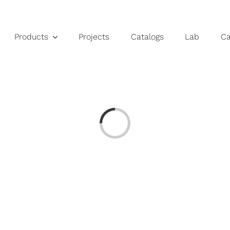
Products
Projects
Catalogs
Lab
C
Loading...