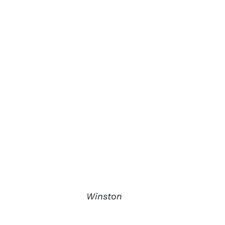
Winston