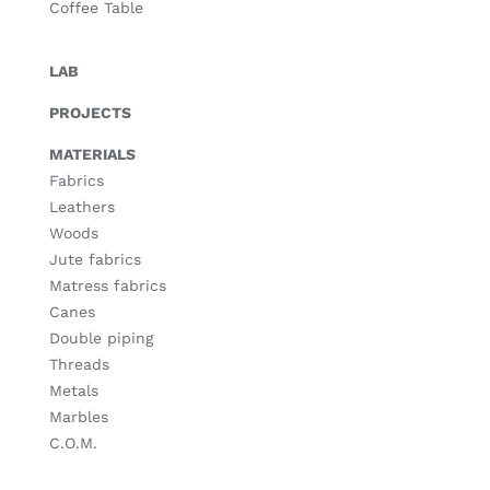
Coffee Table
LAB
PROJECTS
MATERIALS
Fabrics
Leathers
Woods
Jute fabrics
Matress fabrics
Canes
Double piping
Threads
Metals
Marbles
C.O.M.