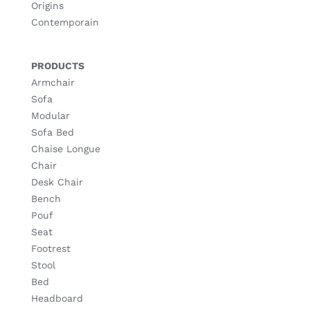
Origins
Contemporain
PRODUCTS
Armchair
Sofa
Modular
Sofa Bed
Chaise Longue
Chair
Desk Chair
Bench
Pouf
Seat
Footrest
Stool
Bed
Headboard