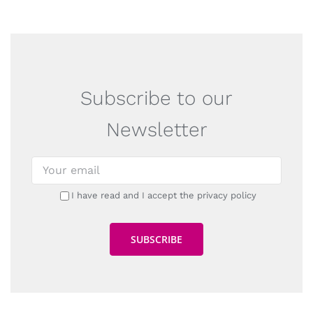
Subscribe to our
Newsletter
I have read and I accept the privacy policy