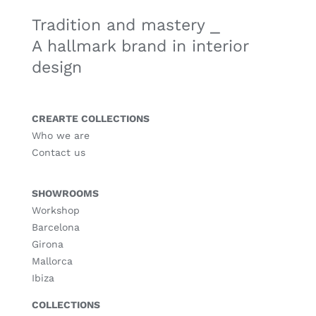
Tradition and mastery ⎯
A hallmark brand in interior
design
CREARTE COLLECTIONS
Who we are
Contact us
SHOWROOMS
Workshop
Barcelona
Girona
Mallorca
Ibiza
COLLECTIONS