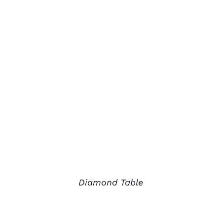
Diamond Table