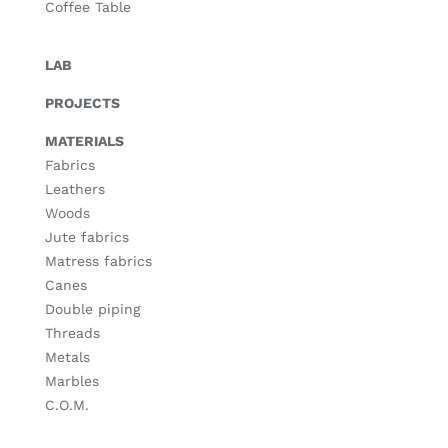
Coffee Table
LAB
PROJECTS
MATERIALS
Fabrics
Leathers
Woods
Jute fabrics
Matress fabrics
Canes
Double piping
Threads
Metals
Marbles
C.O.M.