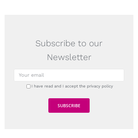
Subscribe to our
Newsletter
I have read and I accept the privacy policy