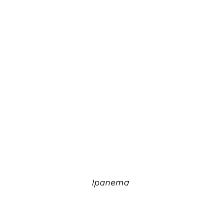
Ipanema