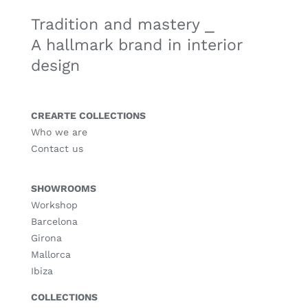
Tradition and mastery ⎯
A hallmark brand in interior
design
CREARTE COLLECTIONS
Who we are
Contact us
SHOWROOMS
Workshop
Barcelona
Girona
Mallorca
Ibiza
COLLECTIONS