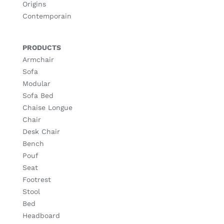
Origins
Contemporain
PRODUCTS
Armchair
Sofa
Modular
Sofa Bed
Chaise Longue
Chair
Desk Chair
Bench
Pouf
Seat
Footrest
Stool
Bed
Headboard