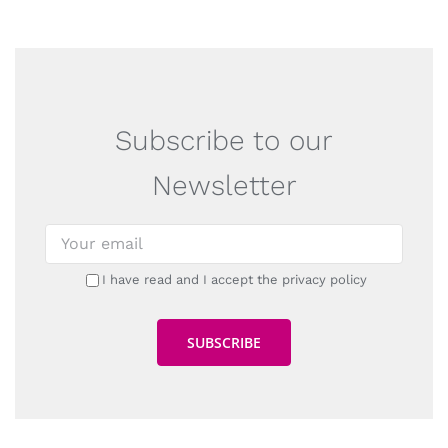
Subscribe to our
Newsletter
I have read and I accept the privacy policy