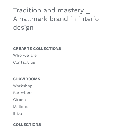
Tradition and mastery ⎯
A hallmark brand in interior
design
CREARTE COLLECTIONS
Who we are
Contact us
SHOWROOMS
Workshop
Barcelona
Girona
Mallorca
Ibiza
COLLECTIONS