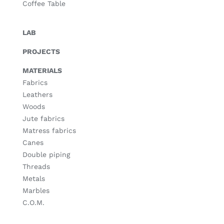
Coffee Table
LAB
PROJECTS
MATERIALS
Fabrics
Leathers
Woods
Jute fabrics
Matress fabrics
Canes
Double piping
Threads
Metals
Marbles
C.O.M.