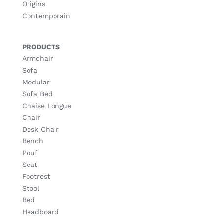
Origins
Contemporain
PRODUCTS
Armchair
Sofa
Modular
Sofa Bed
Chaise Longue
Chair
Desk Chair
Bench
Pouf
Seat
Footrest
Stool
Bed
Headboard