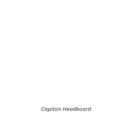
Capiton Headboard