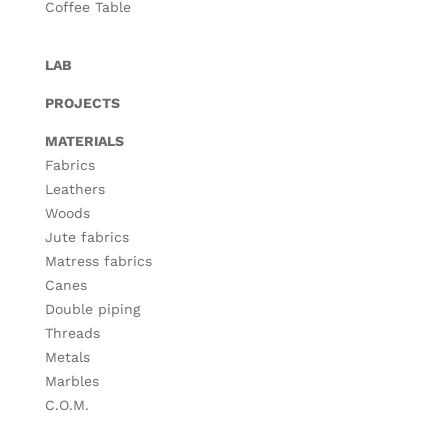
Coffee Table
LAB
PROJECTS
MATERIALS
Fabrics
Leathers
Woods
Jute fabrics
Matress fabrics
Canes
Double piping
Threads
Metals
Marbles
C.O.M.