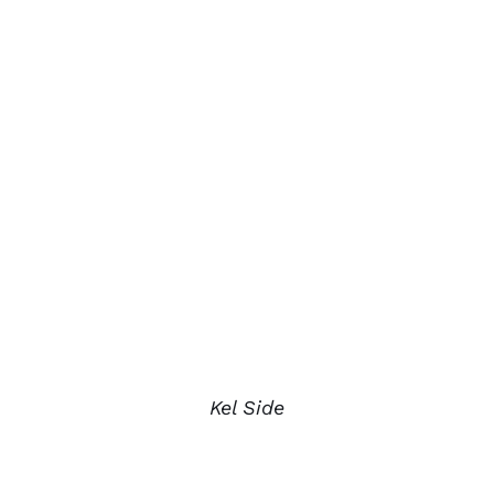
Kel Side