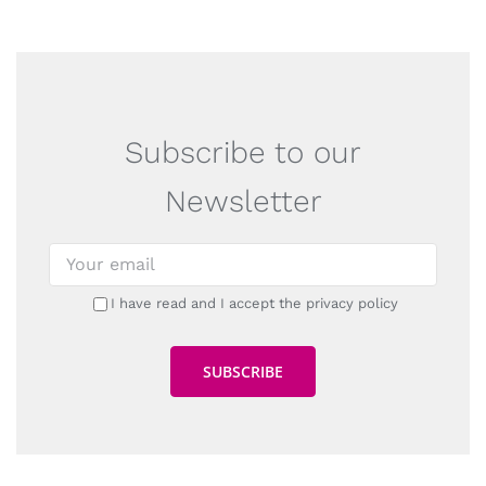
Subscribe to our
Newsletter
I have read and I accept the privacy policy