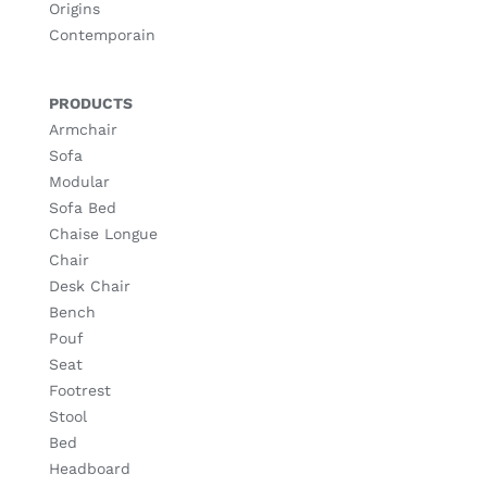
Origins
Contemporain
PRODUCTS
Armchair
Sofa
Modular
Sofa Bed
Chaise Longue
Chair
Desk Chair
Bench
Pouf
Seat
Footrest
Stool
Bed
Headboard