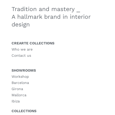
Tradition and mastery ⎯
A hallmark brand in interior
design
CREARTE COLLECTIONS
Who we are
Contact us
SHOWROOMS
Workshop
Barcelona
Girona
Mallorca
Ibiza
COLLECTIONS