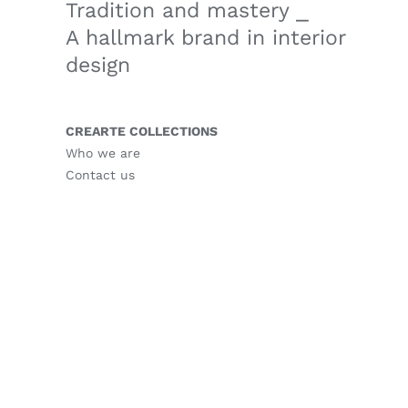
Tradition and mastery ⎯
A hallmark brand in interior
design
CREARTE COLLECTIONS
Who we are
Contact us