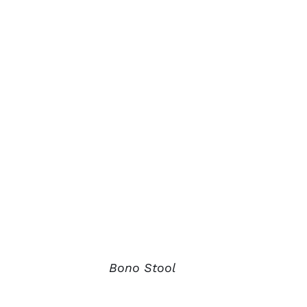
Bono Stool