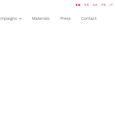
EN
ES
CA
FR
IT
ampaigns
Materials
Press
Contact