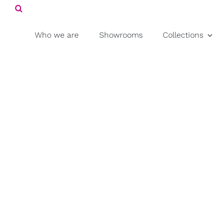
Search
Skip
for:
to
content
Who we are
Showrooms
Collections