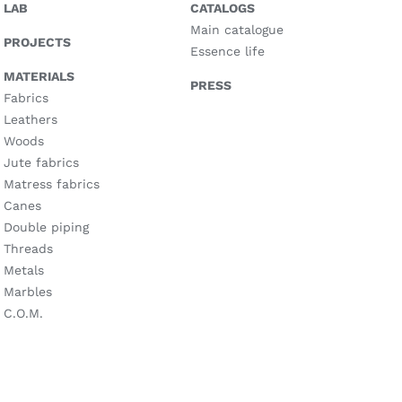
LAB
CATALOGS
Main catalogue
PROJECTS
Essence life
MATERIALS
PRESS
Fabrics
Leathers
Woods
Jute fabrics
Matress fabrics
Canes
Double piping
Threads
Metals
Marbles
C.O.M.