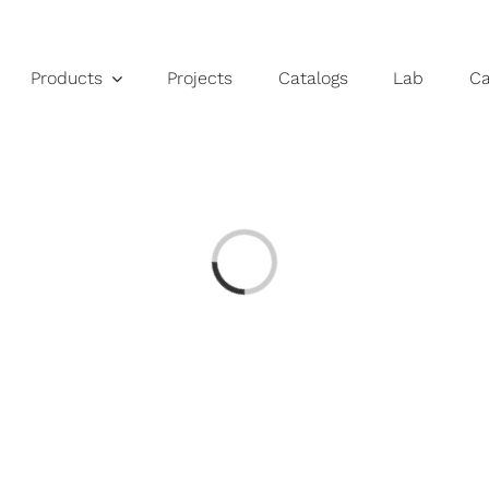
Products
Projects
Catalogs
Lab
C
Loading...