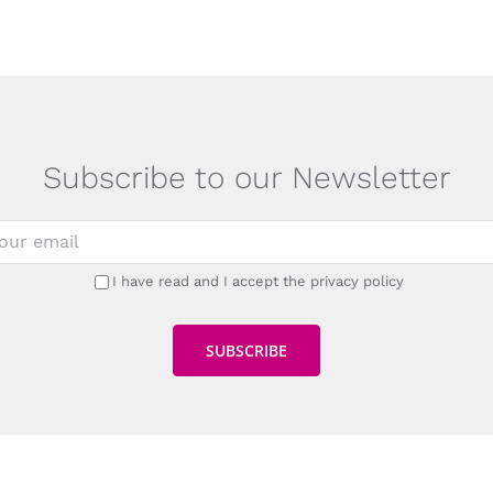
Subscribe to our Newsletter
I have read and I accept the privacy policy