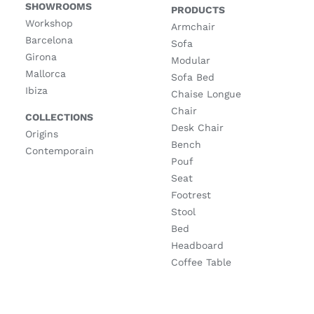
SHOWROOMS
PRODUCTS
Workshop
Armchair
Barcelona
Sofa
Girona
Modular
Mallorca
Sofa Bed
Ibiza
Chaise Longue
Chair
COLLECTIONS
Desk Chair
Origins
Bench
Contemporain
Pouf
Seat
Footrest
Stool
Bed
Headboard
Coffee Table