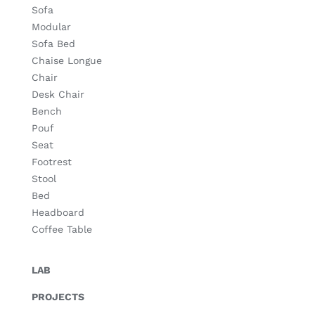
Sofa
Modular
Sofa Bed
Chaise Longue
Chair
Desk Chair
Bench
Pouf
Seat
Footrest
Stool
Bed
Headboard
Coffee Table
LAB
PROJECTS