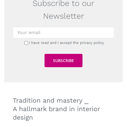
Subscribe to our
Newsletter
I have read and I accept the privacy policy
Tradition and mastery ⎯
A hallmark brand in interior
design