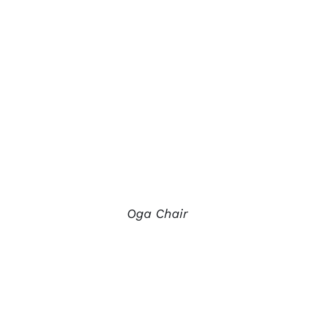
Oga Chair