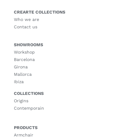
CREARTE COLLECTIONS
Who we are
Contact us
SHOWROOMS
Workshop
Barcelona
Girona
Mallorca
Ibiza
COLLECTIONS
Origins
Contemporain
PRODUCTS
Armchair