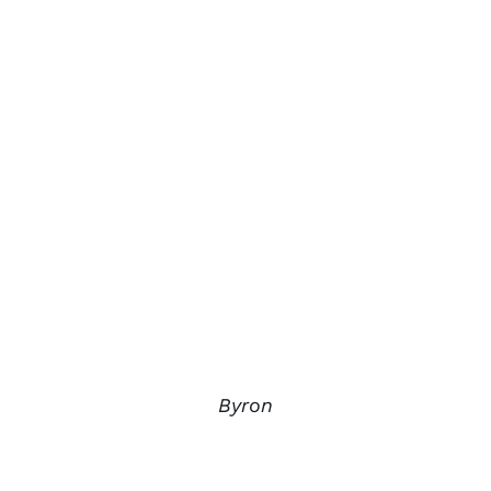
Byron