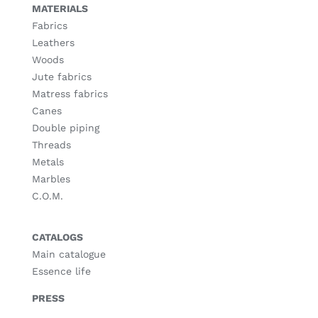
MATERIALS
Fabrics
Leathers
Woods
Jute fabrics
Matress fabrics
Canes
Double piping
Threads
Metals
Marbles
C.O.M.
CATALOGS
Main catalogue
Essence life
PRESS