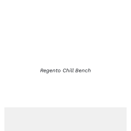
Regento Chill Bench