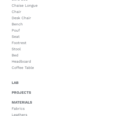
Chaise Longue
Chair
Desk Chair
Bench
Pouf
Seat
Footrest
Stool
Bed
Headboard
Coffee Table
LAB
PROJECTS
MATERIALS
Fabrics
Leathers