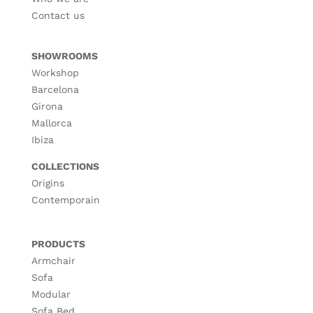
Contact us
SHOWROOMS
Workshop
Barcelona
Girona
Mallorca
Ibiza
COLLECTIONS
Origins
Contemporain
PRODUCTS
Armchair
Sofa
Modular
Sofa Bed