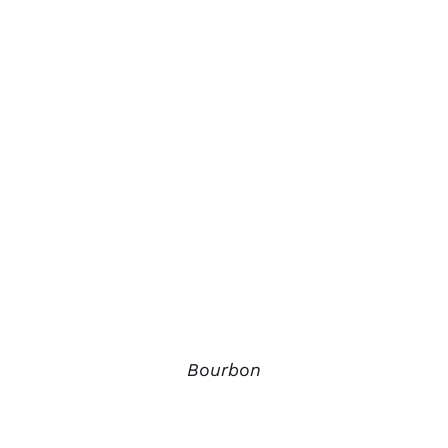
Bourbon