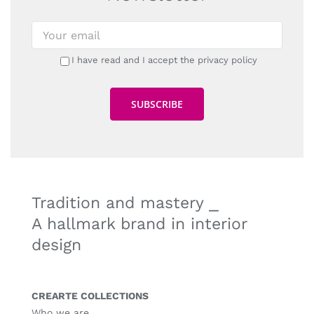
I have read and I accept the privacy policy
Tradition and mastery ⎯
A hallmark brand in interior
design
CREARTE COLLECTIONS
Who we are