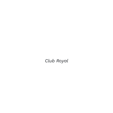
Club Royal