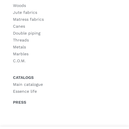
Woods
Jute fabrics
Matress fabrics
Canes
Double piping
Threads
Metals
Marbles
C.O.M.
CATALOGS
Main catalogue
Essence life
PRESS