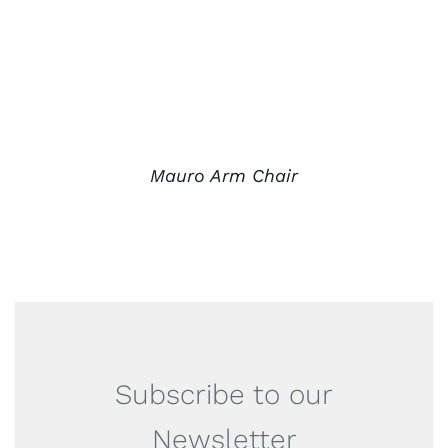
Mauro Arm Chair
Subscribe to our
Newsletter