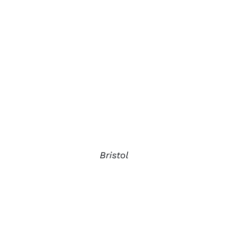
Bristol