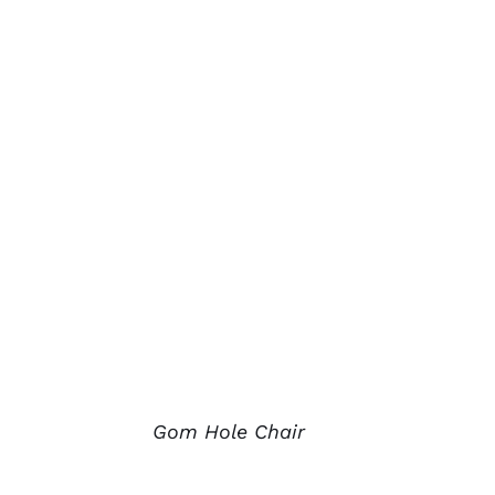
Gom Hole Chair