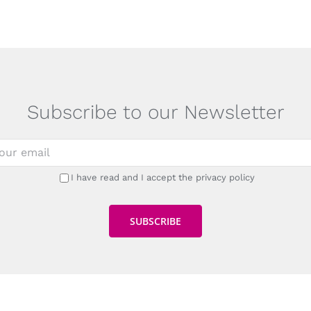
Subscribe to our Newsletter
I have read and I accept the privacy policy