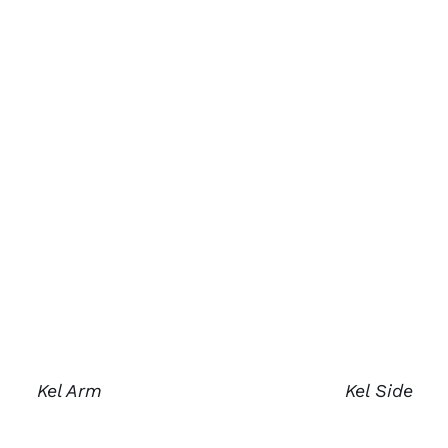
Kel Arm
Kel Side