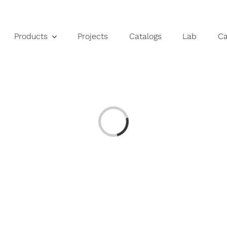
Products
Projects
Catalogs
Lab
C
Loading...