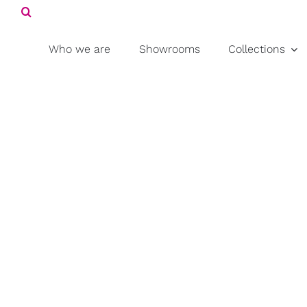
Search
Skip
for:
to
content
Who we are
Showrooms
Collections