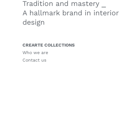
Tradition and mastery ⎯
A hallmark brand in interior
design
CREARTE COLLECTIONS
Who we are
Contact us