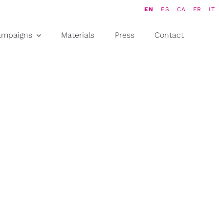
EN
ES
CA
FR
IT
ampaigns
Materials
Press
Contact