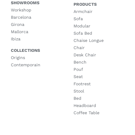
SHOWROOMS
PRODUCTS
Workshop
Armchair
Barcelona
Sofa
Girona
Modular
Mallorca
Sofa Bed
Ibiza
Chaise Longue
Chair
COLLECTIONS
Desk Chair
Origins
Bench
Contemporain
Pouf
Seat
Footrest
Stool
Bed
Headboard
Coffee Table