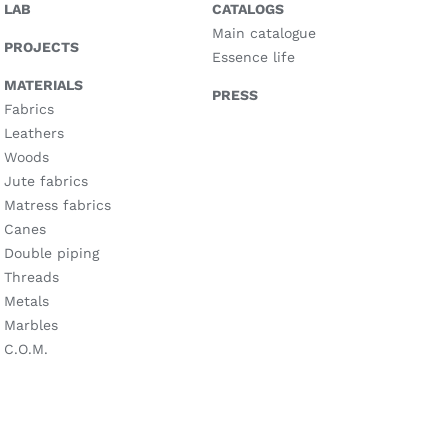
LAB
CATALOGS
Main catalogue
PROJECTS
Essence life
MATERIALS
PRESS
Fabrics
Leathers
Woods
Jute fabrics
Matress fabrics
Canes
Double piping
Threads
Metals
Marbles
C.O.M.