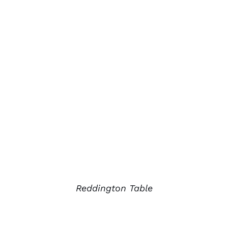
Reddington Table