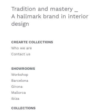
Tradition and mastery ⎯
A hallmark brand in interior
design
CREARTE COLLECTIONS
Who we are
Contact us
SHOWROOMS
Workshop
Barcelona
Girona
Mallorca
Ibiza
COLLECTIONS