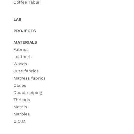
Coffee Table
LAB
PROJECTS
MATERIALS
Fabrics
Leathers
Woods
Jute fabrics
Matress fabrics
Canes
Double piping
Threads
Metals
Marbles
C.O.M.