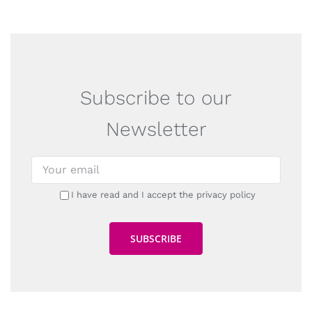
Subscribe to our
Newsletter
I have read and I accept the privacy policy