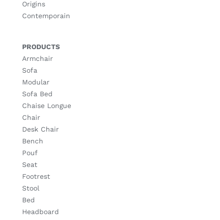
Origins
Contemporain
PRODUCTS
Armchair
Sofa
Modular
Sofa Bed
Chaise Longue
Chair
Desk Chair
Bench
Pouf
Seat
Footrest
Stool
Bed
Headboard