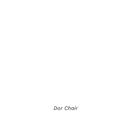
Dor Chair