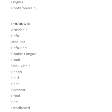
Origins
Contemporain
PRODUCTS
Armchair
Sofa
Modular
Sofa Bed
Chaise Longue
Chair
Desk Chair
Bench
Pouf
Seat
Footrest
Stool
Bed
Headboard