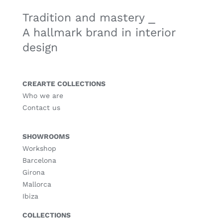
Tradition and mastery ⎯
A hallmark brand in interior
design
CREARTE COLLECTIONS
Who we are
Contact us
SHOWROOMS
Workshop
Barcelona
Girona
Mallorca
Ibiza
COLLECTIONS