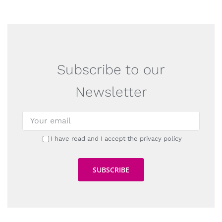
Subscribe to our
Newsletter
I have read and I accept the privacy policy