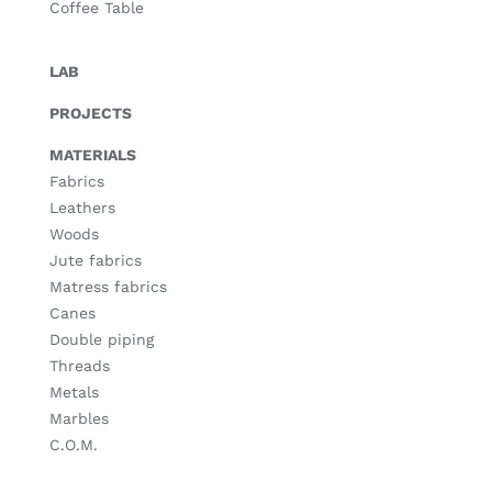
Coffee Table
LAB
PROJECTS
MATERIALS
Fabrics
Leathers
Woods
Jute fabrics
Matress fabrics
Canes
Double piping
Threads
Metals
Marbles
C.O.M.