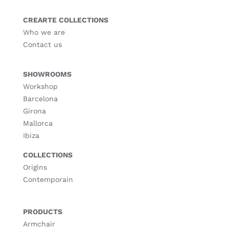
CREARTE COLLECTIONS
Who we are
Contact us
SHOWROOMS
Workshop
Barcelona
Girona
Mallorca
Ibiza
COLLECTIONS
Origins
Contemporain
PRODUCTS
Armchair