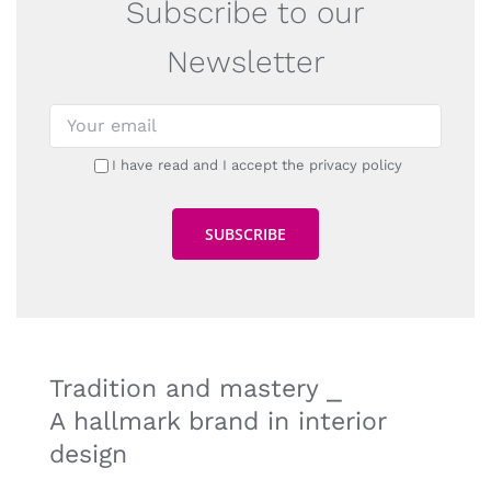
Subscribe to our
Newsletter
I have read and I accept the privacy policy
Tradition and mastery ⎯
A hallmark brand in interior
design