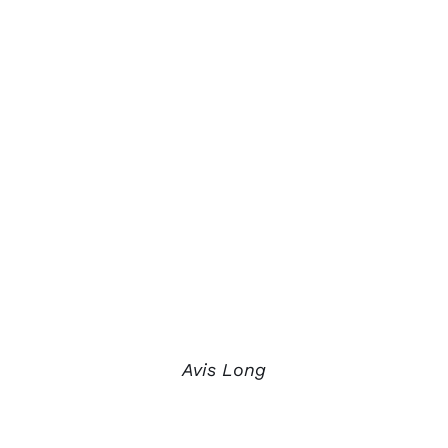
Avis Long