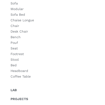
Sofa
Modular
Sofa Bed
Chaise Longue
Chair
Desk Chair
Bench
Pouf
Seat
Footrest
Stool
Bed
Headboard
Coffee Table
LAB
PROJECTS