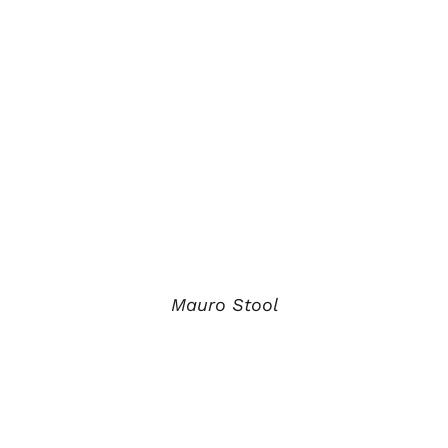
Mauro Stool