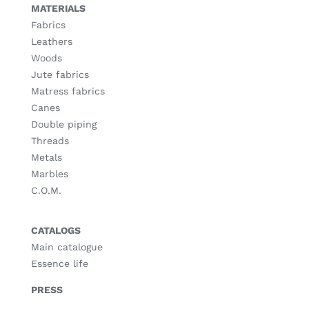
MATERIALS
Fabrics
Leathers
Woods
Jute fabrics
Matress fabrics
Canes
Double piping
Threads
Metals
Marbles
C.O.M.
CATALOGS
Main catalogue
Essence life
PRESS