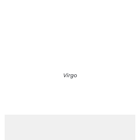
Virgo