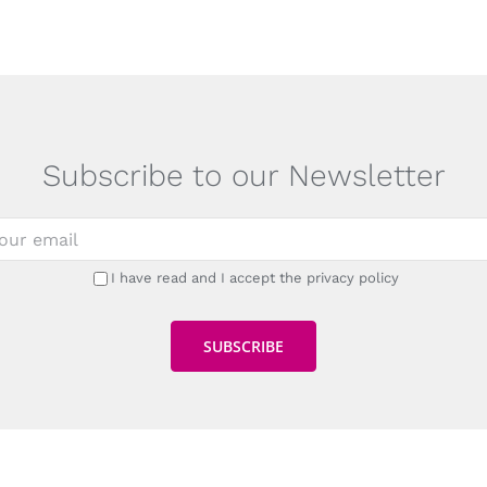
Subscribe to our Newsletter
I have read and I accept the privacy policy