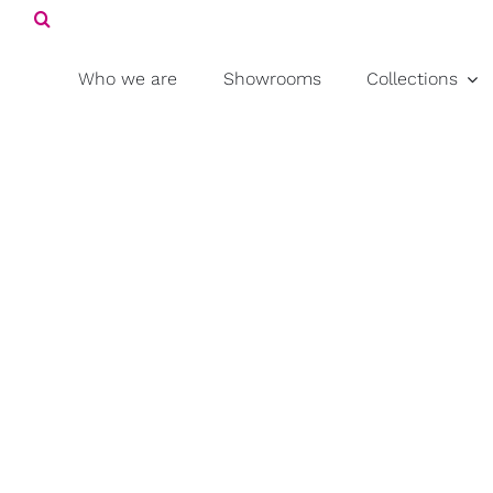
Search
Skip
for:
to
content
Who we are
Showrooms
Collections