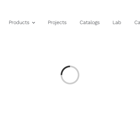
Products
Projects
Catalogs
Lab
C
Loading...