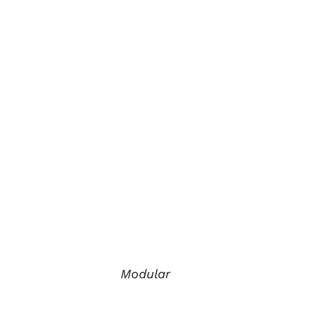
Modular