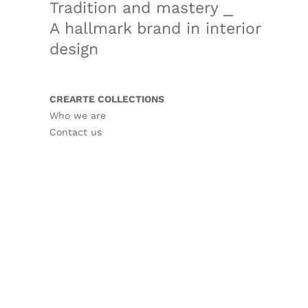
Tradition and mastery ⎯
A hallmark brand in interior
design
CREARTE COLLECTIONS
Who we are
Contact us