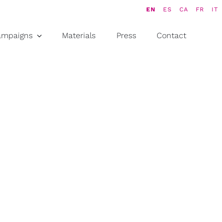
EN
ES
CA
FR
IT
ampaigns
Materials
Press
Contact