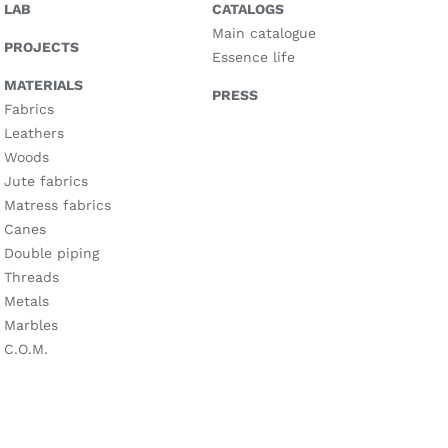
LAB
CATALOGS
Main catalogue
PROJECTS
Essence life
MATERIALS
PRESS
Fabrics
Leathers
Woods
Jute fabrics
Matress fabrics
Canes
Double piping
Threads
Metals
Marbles
C.O.M.