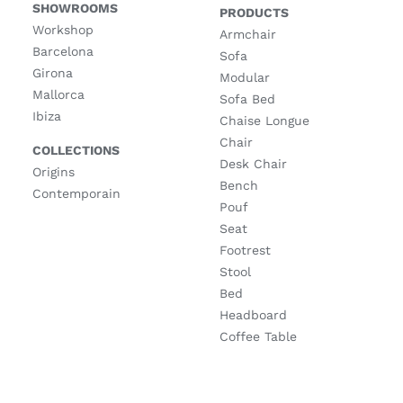
SHOWROOMS
PRODUCTS
Workshop
Armchair
Barcelona
Sofa
Girona
Modular
Mallorca
Sofa Bed
Ibiza
Chaise Longue
Chair
COLLECTIONS
Desk Chair
Origins
Bench
Contemporain
Pouf
Seat
Footrest
Stool
Bed
Headboard
Coffee Table